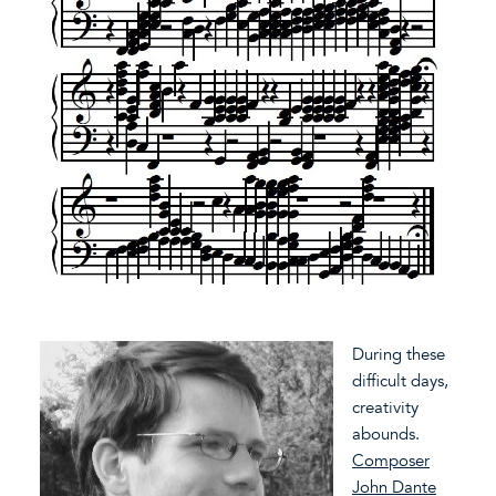
During these
difficult days,
creativity
abounds.
Composer
John Dante