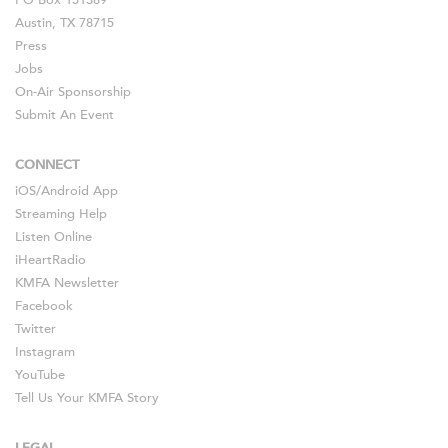
PO Box 151389
Austin, TX 78715
Press
Jobs
On-Air Sponsorship
Submit An Event
CONNECT
iOS
/
Android
App
Streaming Help
Listen Online
iHeartRadio
KMFA Newsletter
Facebook
Twitter
Instagram
YouTube
Tell Us Your KMFA Story
LEGAL