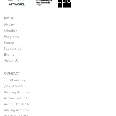
KMFA
Playlist
Schedule
Programs
Stories
Support Us
Events
About Us
CONTACT
info@kmfa.org
(512) 476-5632
Building Address:
41 Navasota St.
Austin, TX 78702
Mailing Address: