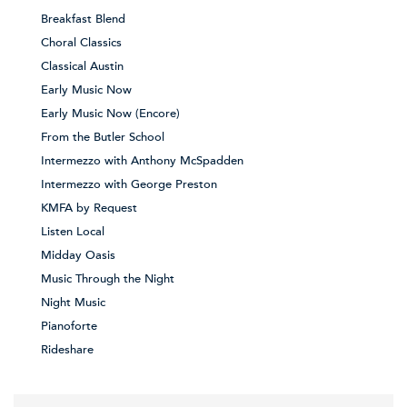
Breakfast Blend
Choral Classics
Classical Austin
Early Music Now
Early Music Now (Encore)
From the Butler School
Intermezzo with Anthony McSpadden
Intermezzo with George Preston
KMFA by Request
Listen Local
Midday Oasis
Music Through the Night
Night Music
Pianoforte
Rideshare