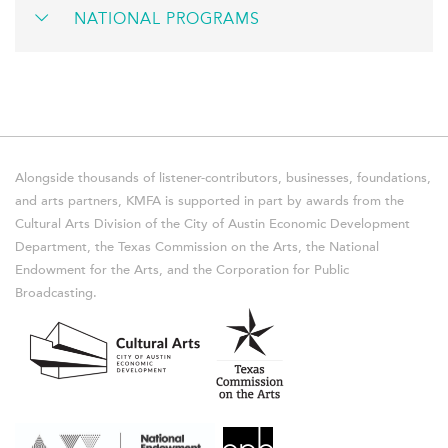
NATIONAL PROGRAMS
Alongside thousands of listener-contributors, businesses, foundations,
and arts partners, KMFA is supported in part by awards from the
Cultural Arts Division of the City of Austin Economic Development
Department, the Texas Commission on the Arts, the National
Endowment for the Arts, and the Corporation for Public
Broadcasting.