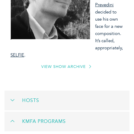
Prevedini
decided to
use his own
face for a new
composition.
It’s called,
appropriately,
SELFIE
.
VIEW SHOW ARCHIVE
HOSTS
KMFA PROGRAMS