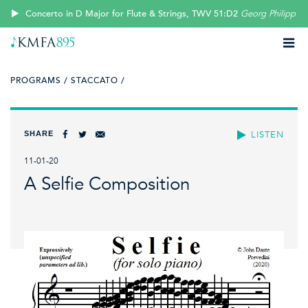
Concerto in D Major for Flute & Strings, TWV 51:D2
Georg Philipp T
PROGRAMS /
STACCATO /
SHARE
LISTEN
11-01-20
A Selfie Composition