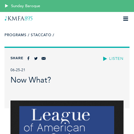
Sunday Baroque
PROGRAMS /
STACCATO /
SHARE
LISTEN
06-25-21
Now What?