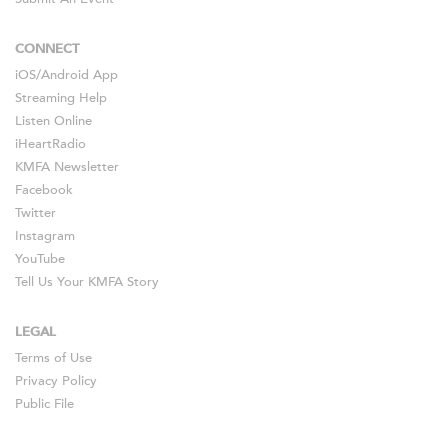
CONNECT
iOS
/
Android
App
Streaming Help
Listen Online
iHeartRadio
KMFA Newsletter
Facebook
Twitter
Instagram
YouTube
Tell Us Your KMFA Story
LEGAL
Terms of Use
Privacy Policy
Public File