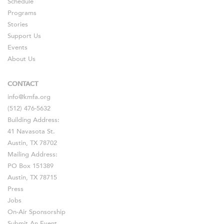
Schedule
Programs
Stories
Support Us
Events
About Us
CONTACT
info@kmfa.org
(512) 476-5632
Building Address:
41 Navasota St.
Austin, TX 78702
Mailing Address:
PO Box 151389
Austin, TX 78715
Press
Jobs
On-Air Sponsorship
Submit An Event