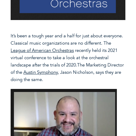
It’s been a tough year and a half for just about everyone.
Classical music organizations are no different. The
League of American Orchestras
recently held its 2021
virtual conference to take a look at the orchestral
landscape after the trials of 2020.The Marketing Director
of the
Austin Symphony
, Jason Nicholson, says they are
doing the same.