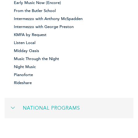
Early Music Now (Encore)
From the Butler School
Intermezzo with Anthony McSpadden
Intermezzo with George Preston
KMFA by Request
Listen Local
Midday Oasis
Music Through the Night
Night Music
Pianoforte
Rideshare
NATIONAL PROGRAMS