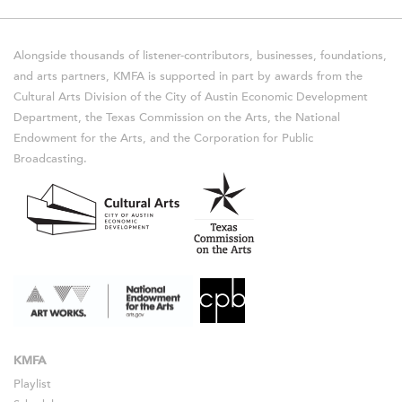
Alongside thousands of listener-contributors, businesses, foundations,
and arts partners, KMFA is supported in part by awards from the
Cultural Arts Division of the City of Austin Economic Development
Department, the Texas Commission on the Arts, the National
Endowment for the Arts, and the Corporation for Public
Broadcasting.
KMFA
Playlist