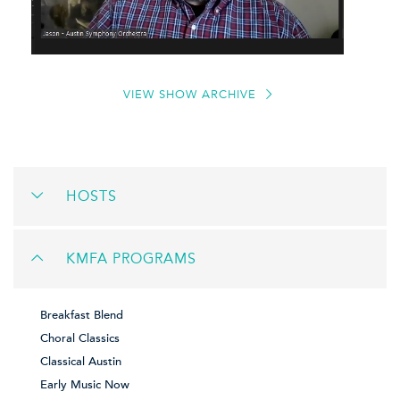
VIEW SHOW ARCHIVE
HOSTS
KMFA PROGRAMS
Breakfast Blend
Choral Classics
Classical Austin
Early Music Now