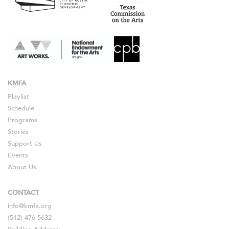
KMFA
Playlist
Schedule
Programs
Stories
Support Us
Events
About Us
CONTACT
info@kmfa.org
(512) 476-5632