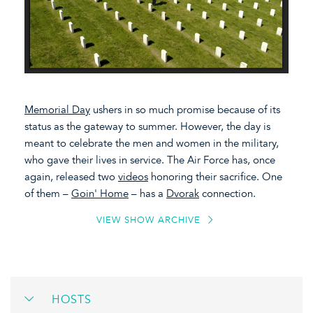
Memorial Day
ushers in so much promise because of its
status as the gateway to summer. However, the day is
meant to celebrate the men and women in the military,
who gave their lives in service. The Air Force has, once
again, released two
videos
honoring their sacrifice. One
of them –
Goin' Home
– has a
Dvorak
connection.
VIEW SHOW ARCHIVE
HOSTS