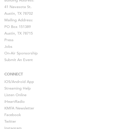
Building Address:
41 Navasota St.
Austin, TX 78702
Mailing Address:
PO Box 151389
Austin, TX 78715
Press
Jobs
On-Air Sponsorship
Submit An Event
CONNECT
iOS
/
Android
App
Streaming Help
Listen Online
iHeartRadio
KMFA Newsletter
Facebook
Twitter
Instagram