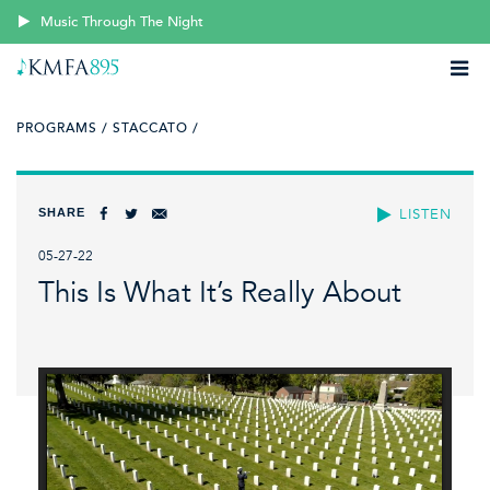
Music Through The Night
PROGRAMS /
STACCATO /
SHARE
LISTEN
05-27-22
This Is What It’s Really About