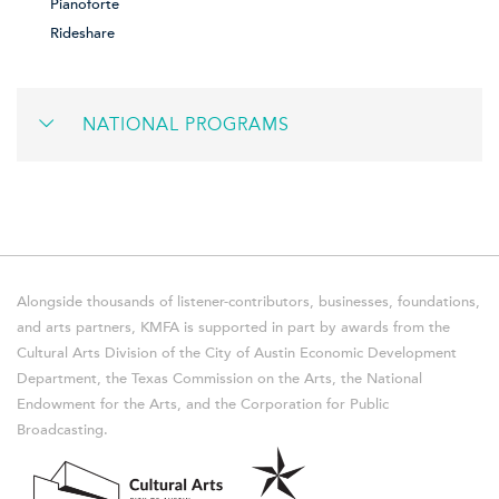
Pianoforte
Rideshare
NATIONAL PROGRAMS
Alongside thousands of listener-contributors, businesses, foundations,
and arts partners, KMFA is supported in part by awards from the
Cultural Arts Division of the City of Austin Economic Development
Department, the Texas Commission on the Arts, the National
Endowment for the Arts, and the Corporation for Public
Broadcasting.