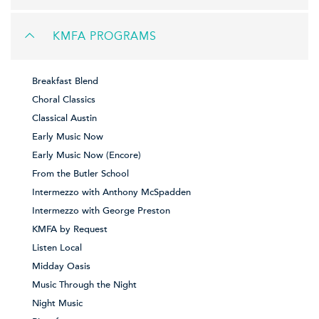
KMFA PROGRAMS
Breakfast Blend
Choral Classics
Classical Austin
Early Music Now
Early Music Now (Encore)
From the Butler School
Intermezzo with Anthony McSpadden
Intermezzo with George Preston
KMFA by Request
Listen Local
Midday Oasis
Music Through the Night
Night Music