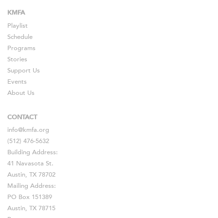
KMFA
Playlist
Schedule
Programs
Stories
Support Us
Events
About Us
CONTACT
info@kmfa.org
(512) 476-5632
Building Address:
41 Navasota St.
Austin, TX 78702
Mailing Address:
PO Box 151389
Austin, TX 78715