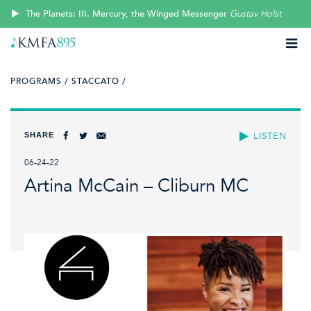
The Planets: III. Mercury, the Winged Messenger
Gustav Holst
PROGRAMS /
STACCATO /
SHARE
LISTEN
06-24-22
Artina McCain – Cliburn MC