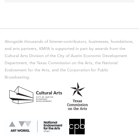
Alongside thousands of listener-contributors, businesses, foundations,
and arts partners, KMFA is supported in part by awards from the
Cultural Arts Division of the City of Austin Economic Development
Department, the Texas Commission on the Arts, the National
Endowment for the Arts, and the Corporation for Public
Broadcasting.