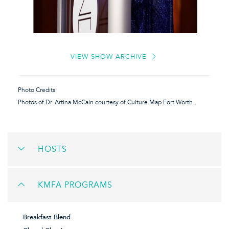
VIEW SHOW ARCHIVE
Photo Credits:
Photos of Dr. Artina McCain courtesy of Culture Map Fort Worth.
HOSTS
KMFA PROGRAMS
Breakfast Blend