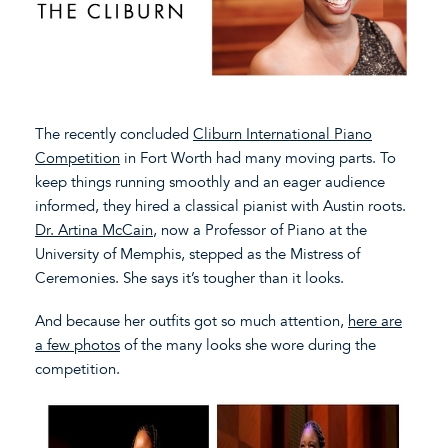
The recently concluded
Cliburn International Piano
Competition
in Fort Worth had many moving parts. To
keep things running smoothly and an eager audience
informed, they hired a classical pianist with Austin roots.
Dr. Artina McCain
, now a Professor of Piano at the
University of Memphis, stepped as the Mistress of
Ceremonies. She says it’s tougher than it looks.
And because her outfits got so much attention,
here are
a few photos
of the many looks she wore during the
competition.