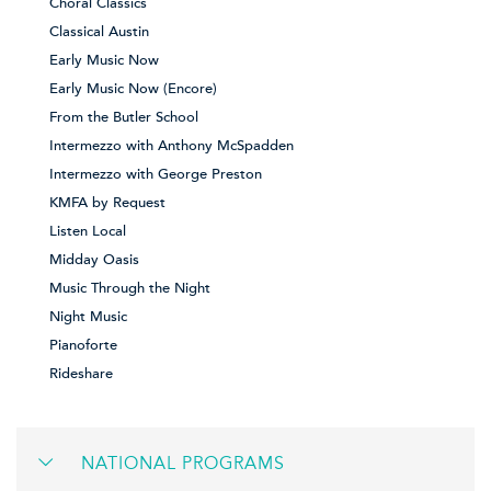
Choral Classics
Classical Austin
Early Music Now
Early Music Now (Encore)
From the Butler School
Intermezzo with Anthony McSpadden
Intermezzo with George Preston
KMFA by Request
Listen Local
Midday Oasis
Music Through the Night
Night Music
Pianoforte
Rideshare
NATIONAL PROGRAMS