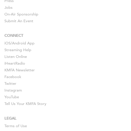
Press
Jobs
On-Air Sponsorship
Submit An Event
CONNECT
iOS
/
Android
App
Streaming Help
Listen Online
iHeartRadio
KMFA Newsletter
Facebook
Twitter
Instagram
YouTube
Tell Us Your KMFA Story
LEGAL
Terms of Use