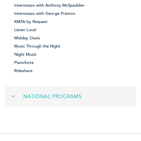
Intermezzo with Anthony McSpadden
Intermezzo with George Preston
KMFA by Request
Listen Local
Midday Oasis
Music Through the Night
Night Music
Pianoforte
Rideshare
NATIONAL PROGRAMS