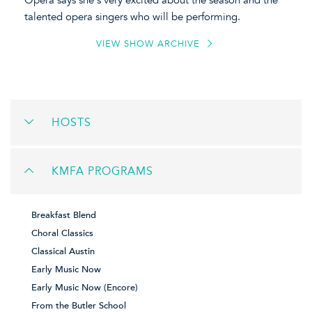
Opera says she's very excited about the season and the
talented opera singers who will be performing.
VIEW SHOW ARCHIVE
HOSTS
KMFA PROGRAMS
Breakfast Blend
Choral Classics
Classical Austin
Early Music Now
Early Music Now (Encore)
From the Butler School