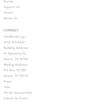
Stories
Support Us
Events
About Us
CONTACT
info@kmfa.org
(512) 476-5632
Building Address:
41 Navasota St.
Austin, TX 78702
Mailing Address:
PO Box 151389
Austin, TX 78715
Press
Jobs
On-Air Sponsorship
Submit An Event