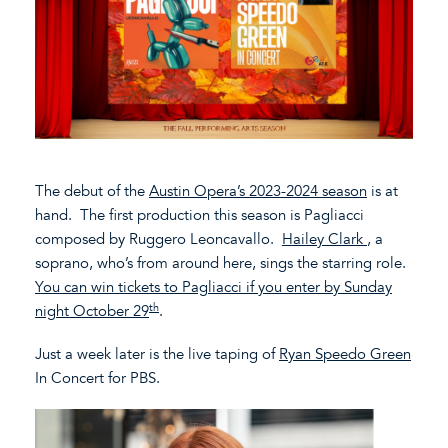
The debut of the
Austin Opera’s 2023-2024 season
is at
hand. The first production this season is Pagliacci
composed by Ruggero Leoncavallo.
Hailey Clark
, a
soprano, who’s from around here, sings the starring role.
You can win tickets to Pagliacci if you enter by Sunday
th
night October 29
.
Just a week later is the live taping of
Ryan Speedo Green
In Concert for PBS.