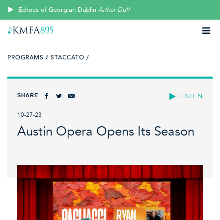
Echoes of Georgian Dublin
Arthur Duff
PROGRAMS /
STACCATO /
SHARE
LISTEN
10-27-23
Austin Opera Opens Its Season