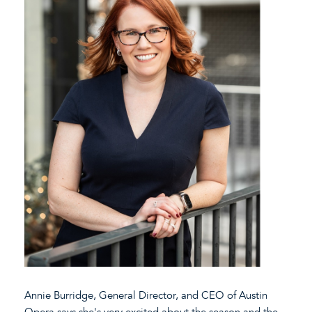
Annie Burridge, General Director, and CEO of Austin