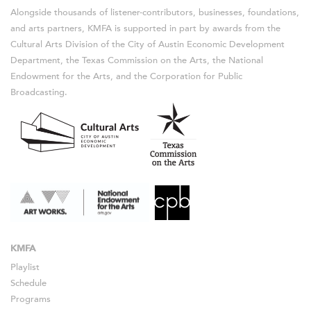
Alongside thousands of listener-contributors, businesses, foundations,
and arts partners, KMFA is supported in part by awards from the
Cultural Arts Division of the City of Austin Economic Development
Department, the Texas Commission on the Arts, the National
Endowment for the Arts, and the Corporation for Public
Broadcasting.
KMFA
Playlist
Schedule
Programs