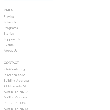
KMFA
Playlist
Schedule
Programs
Stories
Support Us
Events
About Us
CONTACT
info@kmfa.org
(512) 476-5632
Building Address:
41 Navasota St.
Austin, TX 78702
Mailing Address:
PO Box 151389
Austin, TX 78715