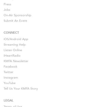
Press
Jobs
On-Air Sponsorship
Submit An Event
CONNECT
iOS
/
Android
App
Streaming Help
Listen Online
iHeartRadio
KMFA Newsletter
Facebook
Twitter
Instagram
YouTube
Tell Us Your KMFA Story
LEGAL
Terms of Use