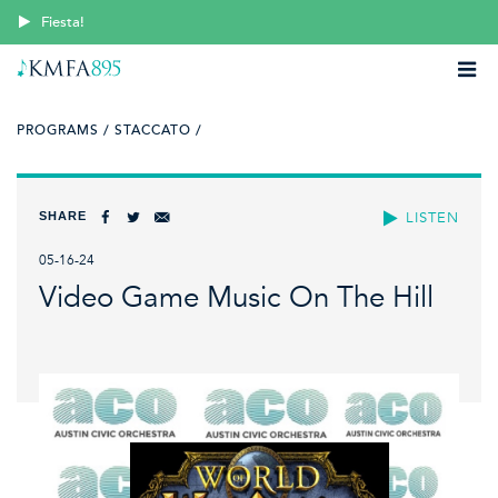
Fiesta!
PROGRAMS /
STACCATO /
SHARE
LISTEN
05-16-24
Video Game Music On The Hill