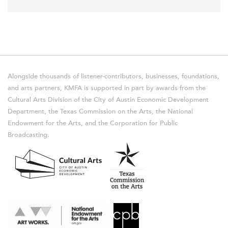
Alongside thousands of listener-contributors, businesses, foundations,
and arts partners, KMFA is supported in part by awards from the
Cultural Arts Division of the City of Austin Economic Development
Department, the Texas Commission on the Arts, the National
Endowment for the Arts, and the Corporation for Public
Broadcasting.