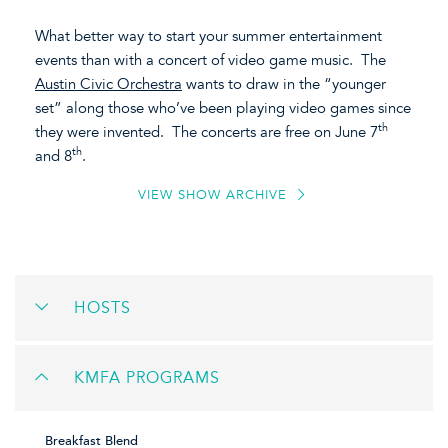
What better way to start your summer entertainment
events than with a concert of video game music. The
Austin Civic Orchestra
wants to draw in the “younger
set” along those who’ve been playing video games since
th
they were invented. The concerts are free on June 7
th
and 8
.
VIEW SHOW ARCHIVE
HOSTS
KMFA PROGRAMS
Breakfast Blend