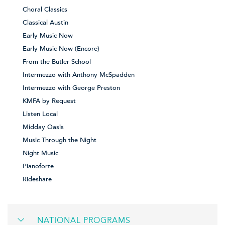
Choral Classics
Classical Austin
Early Music Now
Early Music Now (Encore)
From the Butler School
Intermezzo with Anthony McSpadden
Intermezzo with George Preston
KMFA by Request
Listen Local
Midday Oasis
Music Through the Night
Night Music
Pianoforte
Rideshare
NATIONAL PROGRAMS