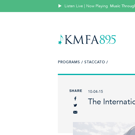
Listen Live | Now Playing
Music Throug
PROGRAMS /
STACCATO /
SHARE
10-04-15
The Internati