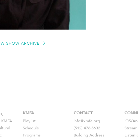
EW SHOW ARCHIVE
KMFA
CONTACT
CONN
s,
s, KMFA
Playlist
info@kmfa.org
iOS
/
An
ltural
Schedule
(512) 476-5632
Stream
c
Programs
Building Address:
Listen 