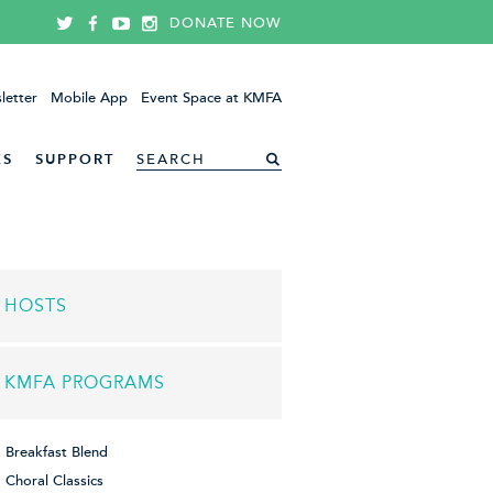
DONATE NOW
letter
Mobile App
Event Space at KMFA
ES
SUPPORT
HOSTS
KMFA PROGRAMS
Breakfast Blend
Choral Classics