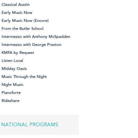
Classical Austin
Early Music Now
Early Music Now (Encore)
From the Butler School
Intermezzo with Anthony McSpadden
Intermezzo with George Preston
KMFA by Request
Listen Local
Midday Oasis
Music Through the Night
Night Music
Pianoforte
Rideshare
NATIONAL PROGRAMS