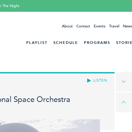
h The Night
About
Contact
Events
Travel
News
PLAYLIST
SCHEDULE
PROGRAMS
STORI
LISTEN
onal Space Orchestra