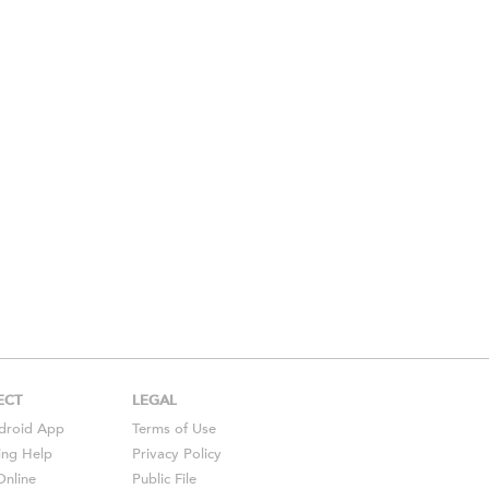
ECT
LEGAL
droid
App
Terms of Use
ing Help
Privacy Policy
Online
Public File