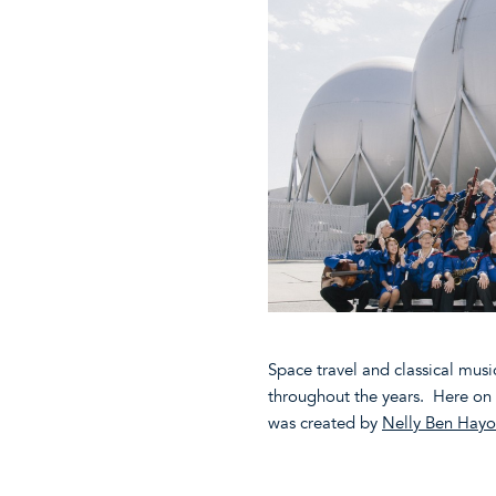
Space travel and classical mus
throughout the years. Here on 
was created by
Nelly Ben Hay