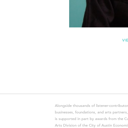
VI
Alongside thousands of listener-contributor
businesses, foundations, and arts partner
is supported in part by awards from the Cu
Arts Division of the City of Austin Economi