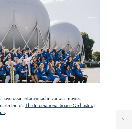
ic have been intertwined in various movies
earth there's
The International Space Orchestra.
It
oun
.