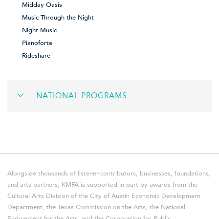
Midday Oasis
Music Through the Night
Night Music
Pianoforte
Rideshare
NATIONAL PROGRAMS
Alongside thousands of listener-contributors, businesses, foundations,
and arts partners, KMFA is supported in part by awards from the
Cultural Arts Division of the City of Austin Economic Development
Department, the Texas Commission on the Arts, the National
Endowment for the Arts, and the Corporation for Public