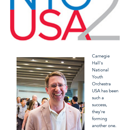
Carnegie
Hall's
National
Youth
Orchestra
USA has been
such a
success,
they're
forming
another one.