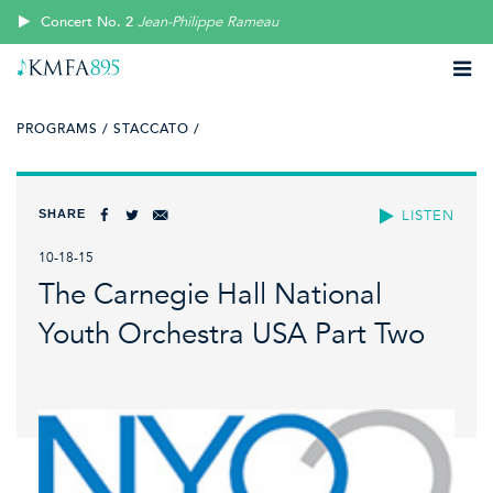
Concert No. 2
Jean-Philippe Rameau
PROGRAMS /
STACCATO /
SHARE
LISTEN
10-18-15
The Carnegie Hall National
Youth Orchestra USA Part Two