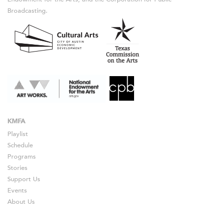
Broadcasting.
KMFA
Playlist
Schedule
Programs
Stories
Support Us
Events
About Us