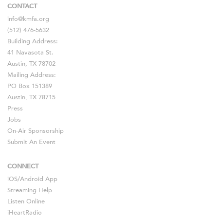
CONTACT
info@kmfa.org
(512) 476-5632
Building Address:
41 Navasota St.
Austin, TX 78702
Mailing Address:
PO Box 151389
Austin, TX 78715
Press
Jobs
On-Air Sponsorship
Submit An Event
CONNECT
iOS
/
Android
App
Streaming Help
Listen Online
iHeartRadio