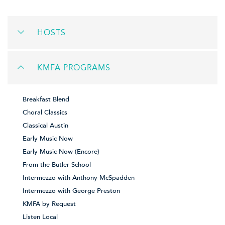
HOSTS
KMFA PROGRAMS
Breakfast Blend
Choral Classics
Classical Austin
Early Music Now
Early Music Now (Encore)
From the Butler School
Intermezzo with Anthony McSpadden
Intermezzo with George Preston
KMFA by Request
Listen Local