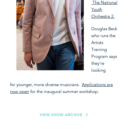
The National
Youth
Orchestra 2.
Douglas Beck
who runs the
Artists
Training
Program
says
they're
looking
for younger, more diverse musicians.
Applications are
now open
for the inaugural summer workshop.
VIEW SHOW ARCHIVE