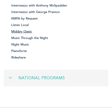
Intermezzo with Anthony McSpadden
Intermezzo with George Preston
KMFA by Request
Listen Local
Midday Oasis
Music Through the Night
Night Music
Pianoforte
Rideshare
NATIONAL PROGRAMS