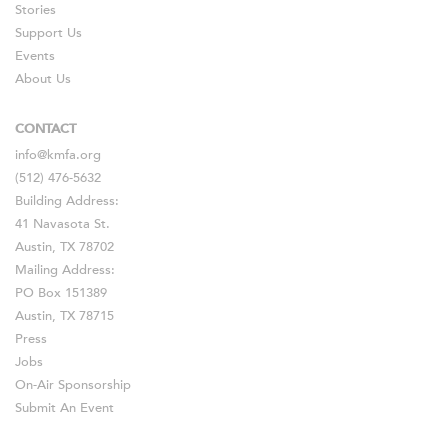
Stories
Support Us
Events
About Us
CONTACT
info@kmfa.org
(512) 476-5632
Building Address:
41 Navasota St.
Austin, TX 78702
Mailing Address:
PO Box 151389
Austin, TX 78715
Press
Jobs
On-Air Sponsorship
Submit An Event