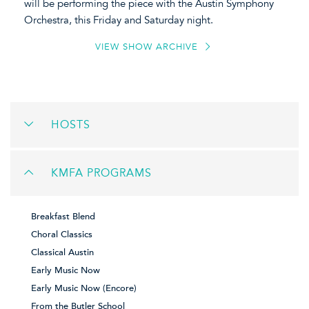
will be performing the piece with the Austin Symphony
Orchestra, this Friday and Saturday night.
VIEW SHOW ARCHIVE
HOSTS
KMFA PROGRAMS
Breakfast Blend
Choral Classics
Classical Austin
Early Music Now
Early Music Now (Encore)
From the Butler School