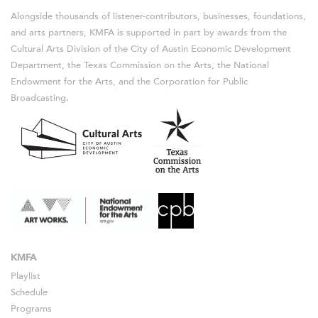
Alongside thousands of listener-contributors, businesses, foundations,
and arts partners, KMFA is supported in part by awards from the
Cultural Arts Division of the City of Austin Economic Development
Department, the Texas Commission on the Arts, the National
Endowment for the Arts, and the Corporation for Public
Broadcasting.
KMFA
Playlist
Schedule
Programs