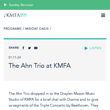
Sunday Baroque
PROGRAMS /
MIDDAY OASIS /
SHARE
LISTEN
01-11-24
The Ahn Trio at KMFA
The Ahn Trio dropped in to the Draylen Mason Music
Studio of KMFA for a brief chat with Dianne and to give
us segments of the Triple Concerto by Beethoven. They