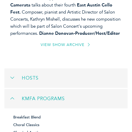
Camerata
talks about their fourth
East Austin Cello
Fest.
Composer, pianist and Artistic Director of Salon
Concerts, Kathryn Mishell, discusses he new composition
which will be part of Salon Concert's upcoming
performances.
Dianne Donovan-Producer/Host/Editor
VIEW SHOW ARCHIVE
HOSTS
KMFA PROGRAMS
Breakfast Blend
Choral Classics