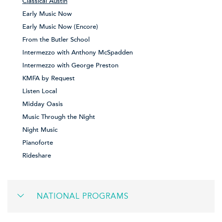
Classical Austin
Early Music Now
Early Music Now (Encore)
From the Butler School
Intermezzo with Anthony McSpadden
Intermezzo with George Preston
KMFA by Request
Listen Local
Midday Oasis
Music Through the Night
Night Music
Pianoforte
Rideshare
NATIONAL PROGRAMS