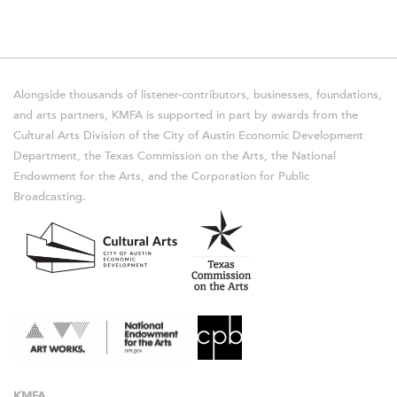
Alongside thousands of listener-contributors, businesses, foundations,
and arts partners, KMFA is supported in part by awards from the
Cultural Arts Division of the City of Austin Economic Development
Department, the Texas Commission on the Arts, the National
Endowment for the Arts, and the Corporation for Public
Broadcasting.
KMFA