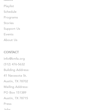
Playlist
Schedule
Programs
Stories
Support Us
Events
About Us
CONTACT
info@kmfa.org
(512) 476-5632
Building Address:
41 Navasota St.
Austin, TX 78702
Mailing Address:
PO Box 151389
Austin, TX 78715
Press
Jobs