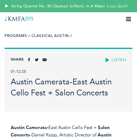
String Quartet No. 30 (Quatuor brillant), in A Major
Louis Spohr
PROGRAMS /
CLASSICAL AUSTIN /
SHARE
LISTEN
01-12-25
Austin Camerata-East Austin
Cello Fest + Salon Concerts
Austin Camerata-
East Austin Cello Fest +
Salon
Concerts
-Daniel Kopp, Artistic Director of
Austin