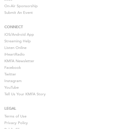
On-Air Sponsorship
Submit An Event
CONNECT
iOS
/
Android
App
Streaming Help
Listen Online
iHeartRadio
KMFA Newsletter
Facebook
Twitter
Instagram
YouTube
Tell Us Your KMFA Story
LEGAL
Terms of Use
Privacy Policy