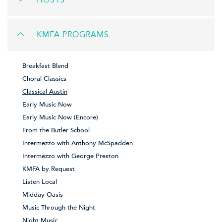
HOSTS
KMFA PROGRAMS
Breakfast Blend
Choral Classics
Classical Austin
Early Music Now
Early Music Now (Encore)
From the Butler School
Intermezzo with Anthony McSpadden
Intermezzo with George Preston
KMFA by Request
Listen Local
Midday Oasis
Music Through the Night
Night Music