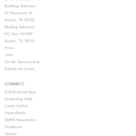
Building Address:
41 Navasota St.
Austin, TX 78702
Mailing Address:
PO Box 151389
Austin, TX 78715
Press
Jobs
On-Air Sponsorship
Submit An Event
CONNECT
iOS
/
Android
App
Streaming Help
Listen Online
iHeartRadio
KMFA Newsletter
Facebook
Twitter