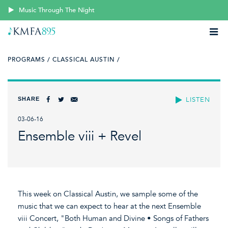
Music Through The Night
PROGRAMS /
CLASSICAL AUSTIN /
SHARE
LISTEN
03-06-16
Ensemble viii + Revel
This week on Classical Austin, we sample some of the
music that we can expect to hear at the next Ensemble
viii Concert, "Both Human and Divine • Songs of Fathers