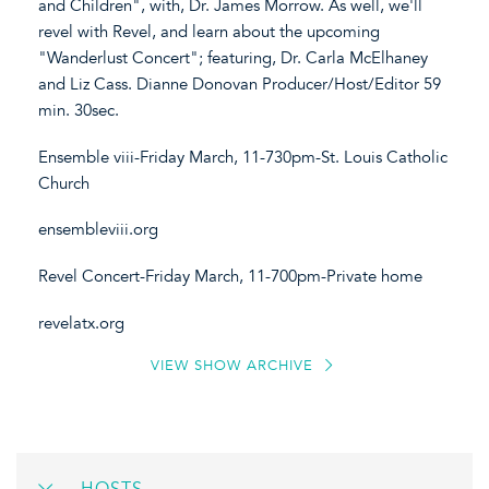
and Children", with, Dr. James Morrow. As well, we'll
revel with Revel, and learn about the upcoming
"Wanderlust Concert"; featuring, Dr. Carla McElhaney
and Liz Cass. Dianne Donovan Producer/Host/Editor 59
min. 30sec.
Ensemble viii-Friday March, 11-730pm-St. Louis Catholic
Church
ensembleviii.org
Revel Concert-Friday March, 11-700pm-Private home
revelatx.org
VIEW SHOW ARCHIVE