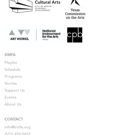
KMFA
Playlist
Schedule
Programs
Stories
Support Us
Events
About Us
CONTACT
info@kmfa.org
(512) 476-5632