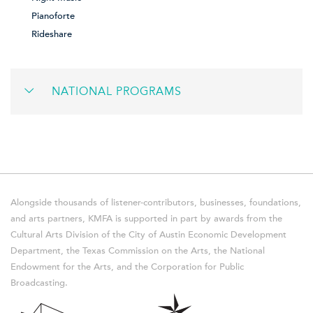
Pianoforte
Rideshare
NATIONAL PROGRAMS
Alongside thousands of listener-contributors, businesses, foundations,
and arts partners, KMFA is supported in part by awards from the
Cultural Arts Division of the City of Austin Economic Development
Department, the Texas Commission on the Arts, the National
Endowment for the Arts, and the Corporation for Public
Broadcasting.