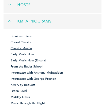
HOSTS
KMFA PROGRAMS
Breakfast Blend
Choral Classics
Classical Austin
Early Music Now
Early Music Now (Encore)
From the Butler School
Intermezzo with Anthony McSpadden
Intermezzo with George Preston
KMFA by Request
Listen Local
Midday Oasis
Music Through the Night