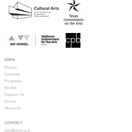
KMFA
Playlist
Schedule
Programs
Stories
Support Us
Events
About Us
CONTACT
info@kmfa.org