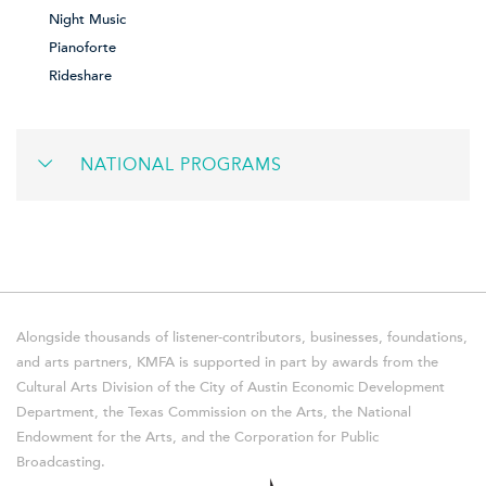
Night Music
Pianoforte
Rideshare
NATIONAL PROGRAMS
Alongside thousands of listener-contributors, businesses, foundations,
and arts partners, KMFA is supported in part by awards from the
Cultural Arts Division of the City of Austin Economic Development
Department, the Texas Commission on the Arts, the National
Endowment for the Arts, and the Corporation for Public
Broadcasting.