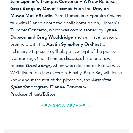
Sam Lipman's Trumpet Concerto + A New Release:
Griot Songs by Omar Thomas-
From the
Draylen
Mason Music Studio
, Sam Lipman and Ephraim Owens
talk with Dianne about their collaboration on, Lipman's
Trumpet Concerto, which was commissoned by
Lynne
Dobson and Greg Wooldridge
and will have its world
premiere with the
Austin Symphony Orchestra
February 21; plus, they'll play an excerpt of the piece.
Composer, Omar Thomas discusses his brand new
release
Griot Songs,
which was released on February 7.
We'll listen to a few excerpts. Finally, Peter Bay will let us
know about the rest of the pieces on, the
American
Splendor
program.
Dianne Donovan-
Producer/Host/Editor
VIEW SHOW ARCHIVE