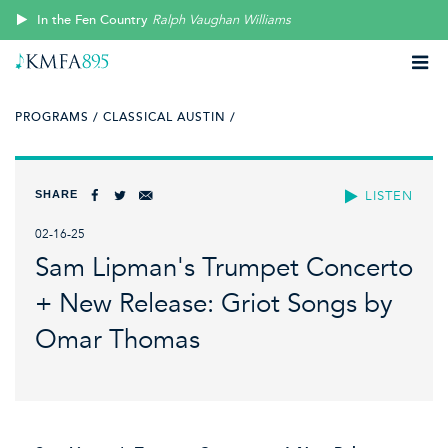
In the Fen Country
Ralph Vaughan Williams
PROGRAMS /
CLASSICAL AUSTIN /
SHARE
LISTEN
02-16-25
Sam Lipman's Trumpet Concerto
+ New Release: Griot Songs by
Omar Thomas