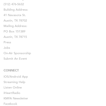
(512) 476-5632
Building Address:
41 Navasota St.
Austin, TX 78702
Mailing Address:
PO Box 151389
Austin, TX 78715
Press
Jobs
On-Air Sponsorship
Submit An Event
CONNECT
iOS
/
Android
App
Streaming Help
Listen Online
iHeartRadio
KMFA Newsletter
Facebook