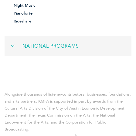
Night Music
Pianoforte
Rideshare
NATIONAL PROGRAMS
Alongside thousands of listener-contributors, businesses, foundations,
and arts partners, KMFA is supported in part by awards from the
Cultural Arts Division of the City of Austin Economic Development
Department, the Texas Commission on the Arts, the National
Endowment for the Arts, and the Corporation for Public
Broadcasting.