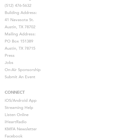
(512) 476-5632
Building Address:
41 Navasota St.
Austin, TX 78702
Mailing Address:
PO Box 151389
Austin, TX 78715
Press
Jobs
On-Air Sponsorship
Submit An Event
CONNECT
iOS
/
Android
App
Streaming Help
Listen Online
iHeartRadio
KMFA Newsletter
Facebook