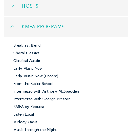
HOSTS
KMFA PROGRAMS
Breakfast Blend
Choral Classics
Classical Austin
Early Music Now
Early Music Now (Encore)
From the Butler School
Intermezzo with Anthony McSpadden
Intermezzo with George Preston
KMFA by Request
Listen Local
Midday Oasis
Music Through the Night