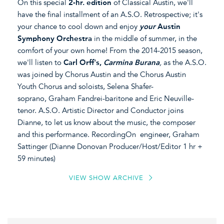
On this special
2-hr. edition
of Classical Austin, we'll
have the final installment of an A.S.O. Retrospective; it's
your chance to cool down and enjoy
your
Austin
Symphony Orchestra
in the middle of summer, in the
comfort of your own home! From the 2014-2015 season,
we'll listen to
Carl Orff's,
Carmina Burana
,
as the A.S.O.
was joined by Chorus Austin and the Chorus Austin
Youth Chorus and soloists, Selena Shafer-
soprano, Graham Fandrei-baritone and Eric Neuville-
tenor. A.S.O. Artistic Director and Conductor joins
Dianne, to let us know about the music, the composer
and this performance. RecordingOn engineer, Graham
Sattinger (Dianne Donovan Producer/Host/Editor 1 hr +
59 minutes)
VIEW SHOW ARCHIVE