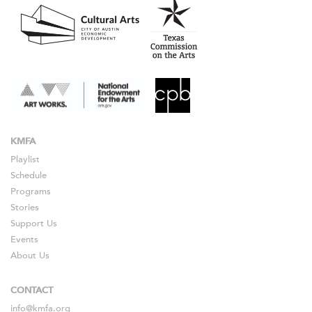
KMFA
Playlist
Schedule
Programs
Stories
Support Us
Events
About Us
CONTACT
info@kmfa.org