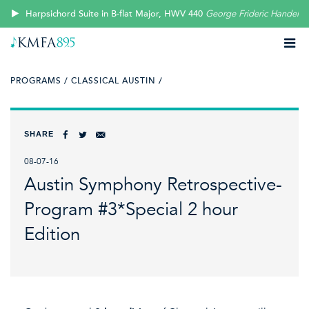
Harpsichord Suite in B-flat Major, HWV 440
George Frideric Handel
PROGRAMS /
CLASSICAL AUSTIN /
SHARE
08-07-16
Austin Symphony Retrospective-
Program #3*Special 2 hour
Edition