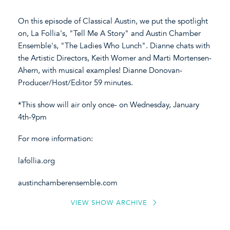
On this episode of Classical Austin, we put the spotlight
on, La Follia's, "Tell Me A Story" and Austin Chamber
Ensemble's, "The Ladies Who Lunch". Dianne chats with
the Artistic Directors, Keith Womer and Marti Mortensen-
Ahern, with musical examples! Dianne Donovan-
Producer/Host/Editor 59 minutes.
*This show will air only once- on Wednesday, January
4th-9pm
For more information:
lafollia.org
austinchamberensemble.com
VIEW SHOW ARCHIVE