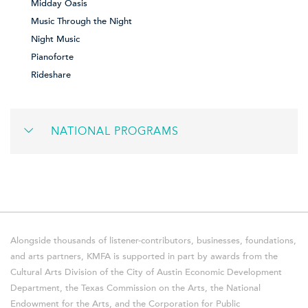
Midday Oasis
Music Through the Night
Night Music
Pianoforte
Rideshare
NATIONAL PROGRAMS
Alongside thousands of listener-contributors, businesses, foundations,
and arts partners, KMFA is supported in part by awards from the
Cultural Arts Division of the City of Austin Economic Development
Department, the Texas Commission on the Arts, the National
Endowment for the Arts, and the Corporation for Public