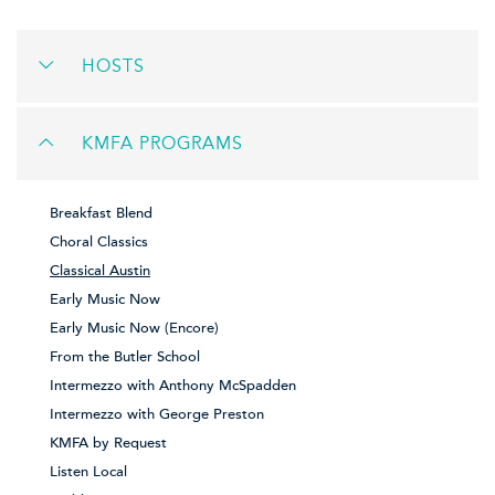
HOSTS
KMFA PROGRAMS
Breakfast Blend
Choral Classics
Classical Austin
Early Music Now
Early Music Now (Encore)
From the Butler School
Intermezzo with Anthony McSpadden
Intermezzo with George Preston
KMFA by Request
Listen Local