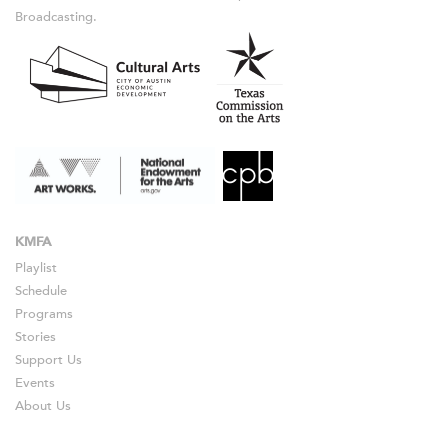
Broadcasting.
KMFA
Playlist
Schedule
Programs
Stories
Support Us
Events
About Us