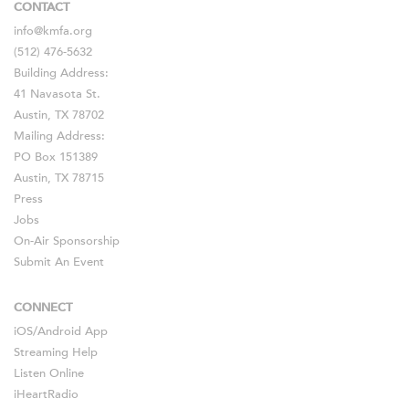
CONTACT
info@kmfa.org
(512) 476-5632
Building Address:
41 Navasota St.
Austin, TX 78702
Mailing Address:
PO Box 151389
Austin, TX 78715
Press
Jobs
On-Air Sponsorship
Submit An Event
CONNECT
iOS
/
Android
App
Streaming Help
Listen Online
iHeartRadio