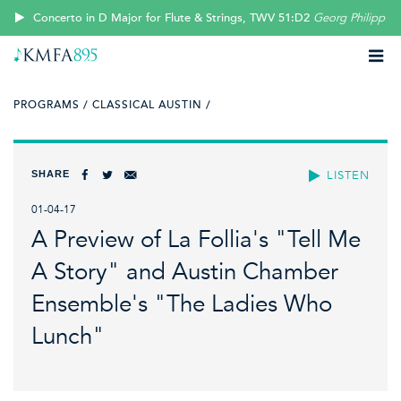
Concerto in D Major for Flute & Strings, TWV 51:D2
Georg Philipp T
PROGRAMS /
CLASSICAL AUSTIN /
SHARE
LISTEN
01-04-17
A Preview of La Follia's "Tell Me
A Story" and Austin Chamber
Ensemble's "The Ladies Who
Lunch"