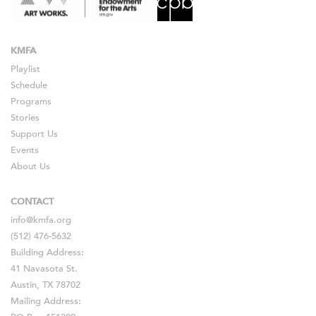
KMFA
Playlist
Schedule
Programs
Stories
Support Us
Events
About Us
CONTACT
info@kmfa.org
(512) 476-5632
Building Address:
41 Navasota St.
Austin, TX 78702
Mailing Address: