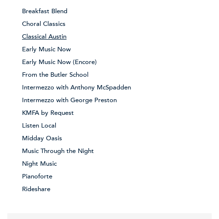
Breakfast Blend
Choral Classics
Classical Austin
Early Music Now
Early Music Now (Encore)
From the Butler School
Intermezzo with Anthony McSpadden
Intermezzo with George Preston
KMFA by Request
Listen Local
Midday Oasis
Music Through the Night
Night Music
Pianoforte
Rideshare