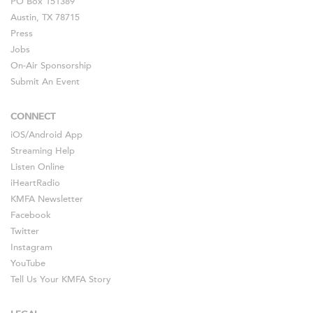
PO Box 151389
Austin, TX 78715
Press
Jobs
On-Air Sponsorship
Submit An Event
CONNECT
iOS
/
Android
App
Streaming Help
Listen Online
iHeartRadio
KMFA Newsletter
Facebook
Twitter
Instagram
YouTube
Tell Us Your KMFA Story