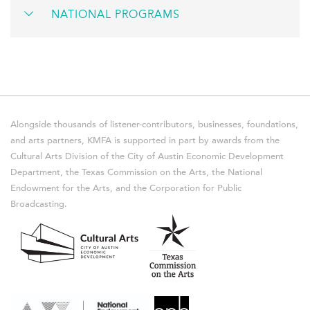
NATIONAL PROGRAMS
Alongside thousands of listener-contributors, businesses, foundations,
and arts partners, KMFA is supported in part by awards from the
Cultural Arts Division of the City of Austin Economic Development
Department, the Texas Commission on the Arts, the National
Endowment for the Arts, and the Corporation for Public
Broadcasting.