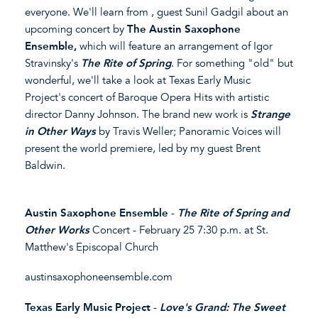
everyone. We'll learn from , guest Sunil Gadgil about an
upcoming concert by
The Austin Saxophone
Ensemble,
which will feature an arrangement of Igor
Stravinsky's
The Rite of Spring
. For something "old" but
wonderful, we'll take a look at Texas Early Music
Project's concert of Baroque Opera Hits with artistic
director Danny Johnson. The brand new work is
Strange
in Other Ways
by Travis Weller; Panoramic Voices will
present the world premiere, led by my guest Brent
Baldwin.
Austin Saxophone Ensemble
-
The Rite of Spring and
Other Works
Concert - February 25 7:30 p.m. at St.
Matthew's Episcopal Church
austinsaxophoneensemble.com
Texas Early Music Project
-
Love's Grand: The Sweet