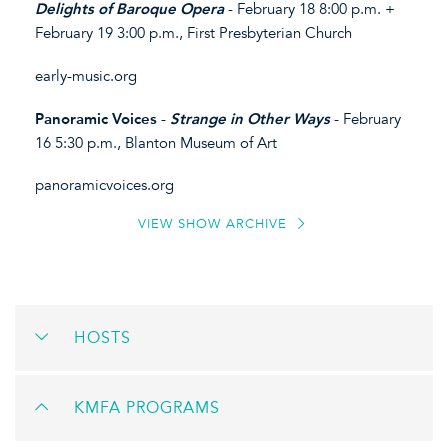
Delights of Baroque Opera
- February 18 8:00 p.m. +
February 19 3:00 p.m., First Presbyterian Church
early-music.org
Panoramic Voices
-
Strange in Other Ways
- February
16 5:30 p.m., Blanton Museum of Art
panoramicvoices.org
VIEW SHOW ARCHIVE
HOSTS
KMFA PROGRAMS