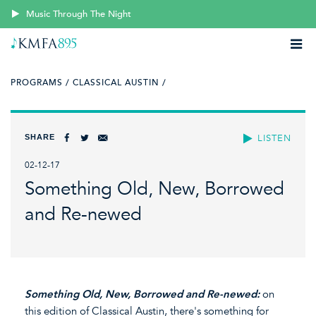
Music Through The Night
PROGRAMS /
CLASSICAL AUSTIN /
SHARE
LISTEN
02-12-17
Something Old, New, Borrowed
and Re-newed
Something Old, New, Borrowed and Re-newed:
on
this edition of Classical Austin, there's something for