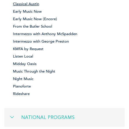
Classical Austin
Early Music Now
Early Music Now (Encore)
From the Butler School
Intermezzo with Anthony McSpadden
Intermezzo with George Preston
KMFA by Request
Listen Local
Midday Oasis
Music Through the Night
Night Music
Pianoforte
Rideshare
NATIONAL PROGRAMS