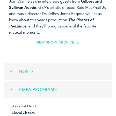
Join Dianne as she interviews guests from
Gilbert and
Sullivan Austin.
GSA's artistic director Rafe MacPhail Jr.
and music director Dr. Jeffrey Jones-Ragona will let us
know about this year's production
The Pirates of
Penzance,
and they'll bring us some of the favorite
musical moments.
VIEW SHOW ARCHIVE
HOSTS
KMFA PROGRAMS
Breakfast Blend
Choral Classics