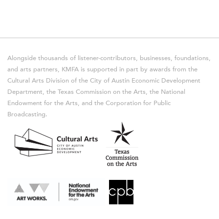
Alongside thousands of listener-contributors, businesses, foundations,
and arts partners, KMFA is supported in part by awards from the
Cultural Arts Division of the City of Austin Economic Development
Department, the Texas Commission on the Arts, the National
Endowment for the Arts, and the Corporation for Public
Broadcasting.