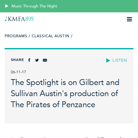
Music Through The Night
PROGRAMS /
CLASSICAL AUSTIN /
SHARE
LISTEN
06-11-17
The Spotlight is on Gilbert and
Sullivan Austin's production of
The Pirates of Penzance