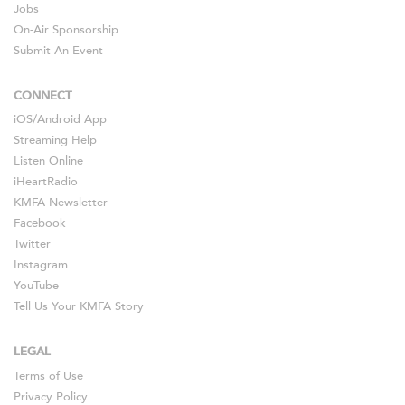
Jobs
On-Air Sponsorship
Submit An Event
CONNECT
iOS
/
Android
App
Streaming Help
Listen Online
iHeartRadio
KMFA Newsletter
Facebook
Twitter
Instagram
YouTube
Tell Us Your KMFA Story
LEGAL
Terms of Use
Privacy Policy