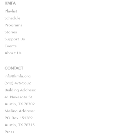
KMFA
Playlist
Schedule
Programs
Stories
Support Us
Events
About Us
CONTACT
info@kmfa.org
(512) 476-5632
Building Address:
41 Navasota St.
Austin, TX 78702
Mailing Address:
PO Box 151389
Austin, TX 78715
Press