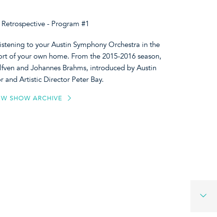
Retrospective - Program #1
listening to your Austin Symphony Orchestra in the
ort of your own home. From the 2015-2016 season,
Alfven and Johannes Brahms, introduced by Austin
and Artistic Director Peter Bay.
EW SHOW ARCHIVE