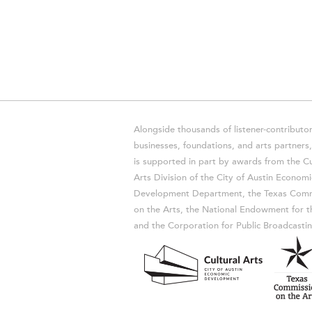
Alongside thousands of listener-contributor
businesses, foundations, and arts partner
is supported in part by awards from the Cu
Arts Division of the City of Austin Economi
Development Department, the Texas Comm
on the Arts, the National Endowment for t
and the Corporation for Public Broadcastin