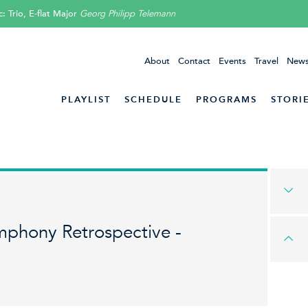
 Trio, E-flat Major
Georg Philipp Telemann
About
Contact
Events
Travel
News
PLAYLIST
SCHEDULE
PROGRAMS
STORI
mphony Retrospective -