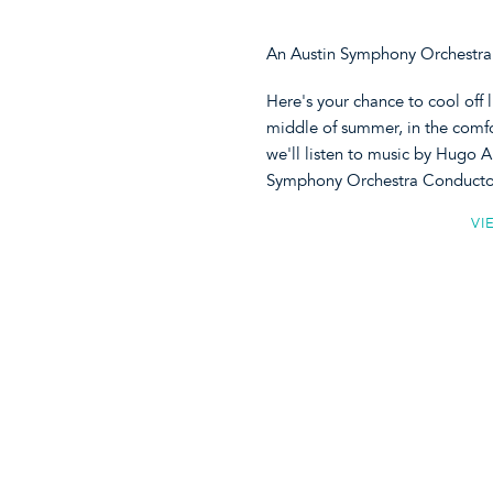
An Austin Symphony Orchestra 
Here's your chance to cool off 
middle of summer, in the comf
we'll listen to music by Hugo 
Symphony Orchestra Conductor 
VI