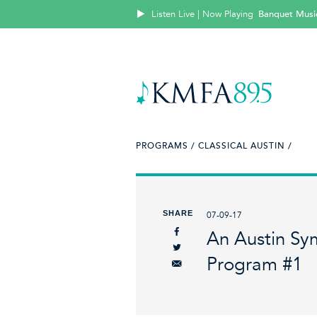
Listen Live | Now Playing
Banquet Music:
PROGRAMS /
CLASSICAL AUSTIN /
SHARE
07-09-17
An Austin Sy
Program #1