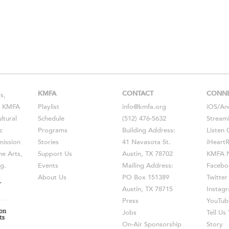
KMFA
CONTACT
CONN
s,
s, KMFA
Playlist
info@kmfa.org
iOS
/
An
ltural
Schedule
(512) 476-5632
Stream
c
Programs
Building Address:
Listen 
ission
Stories
41 Navasota St.
iHeart
he Arts,
Support Us
Austin, TX 78702
KMFA N
g.
Events
Mailing Address:
Facebo
About Us
PO Box 151389
Twitter
Austin, TX 78715
Instag
Press
YouTub
Jobs
Tell U
On-Air Sponsorship
Story