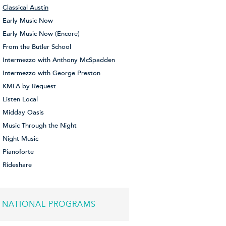
Classical Austin
Early Music Now
Early Music Now (Encore)
From the Butler School
Intermezzo with Anthony McSpadden
Intermezzo with George Preston
KMFA by Request
Listen Local
Midday Oasis
Music Through the Night
Night Music
Pianoforte
Rideshare
NATIONAL PROGRAMS