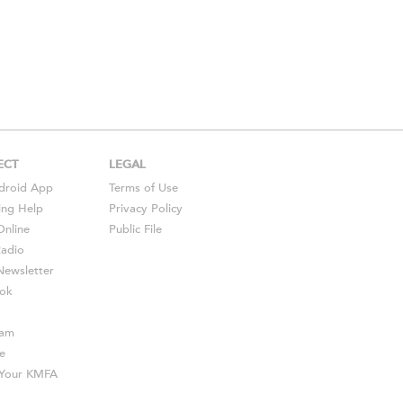
ECT
LEGAL
droid
App
Terms of Use
ing Help
Privacy Policy
Online
Public File
Radio
ewsletter
ok
ram
e
s Your KMFA