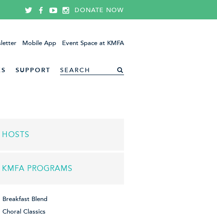
DONATE NOW
letter
Mobile App
Event Space at KMFA
ES
SUPPORT
HOSTS
KMFA PROGRAMS
Breakfast Blend
Choral Classics