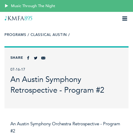
Music Through The Night
PROGRAMS /
CLASSICAL AUSTIN /
SHARE
07-16-17
An Austin Symphony
Retrospective - Program #2
An Austin Symphony Orchestra Retrospective - Program
#2