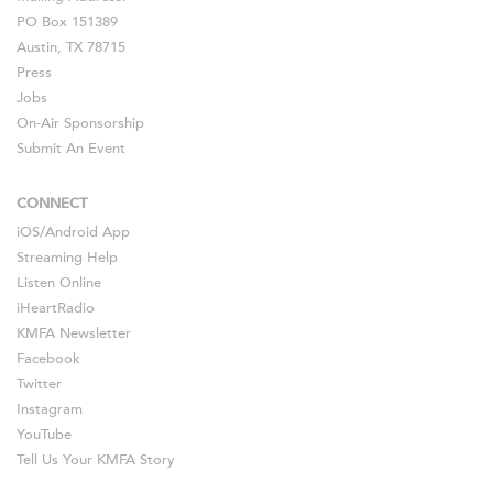
PO Box 151389
Austin, TX 78715
Press
Jobs
On-Air Sponsorship
Submit An Event
CONNECT
iOS
/
Android
App
Streaming Help
Listen Online
iHeartRadio
KMFA Newsletter
Facebook
Twitter
Instagram
YouTube
Tell Us Your KMFA Story