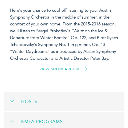
Here's your chance to cool off listening to your Austin
Symphony Orchestra in the middle of summer, in the
comfort of your own home. From the 2015-2016 season,
we'll listen to Sergei Prokofiev's
"Waltz on the Ice &
Departure from Winter Bonfire” Op. 122, and Piotr Ilyach
Tchaickovsky's Symphony No. 1 in g minor, Op. 13
“Winter Daydreams” as introduced by Austin Symphony
Orchestra Conductor and Artistic Director Peter Bay.
VIEW SHOW ARCHIVE
HOSTS
KMFA PROGRAMS