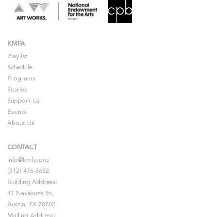
KMFA
Playlist
Schedule
Programs
Stories
Support Us
Events
About Us
CONTACT
info@kmfa.org
(512) 476-5632
Building Address:
41 Navasota St.
Austin, TX 78702
Mailing Address: