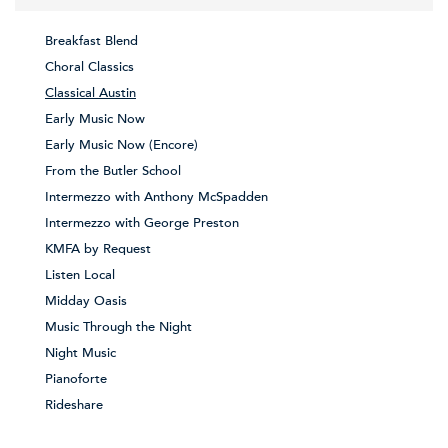
Breakfast Blend
Choral Classics
Classical Austin
Early Music Now
Early Music Now (Encore)
From the Butler School
Intermezzo with Anthony McSpadden
Intermezzo with George Preston
KMFA by Request
Listen Local
Midday Oasis
Music Through the Night
Night Music
Pianoforte
Rideshare