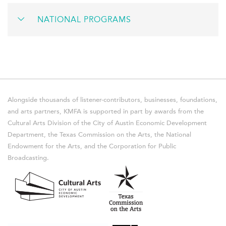
NATIONAL PROGRAMS
Alongside thousands of listener-contributors, businesses, foundations,
and arts partners, KMFA is supported in part by awards from the
Cultural Arts Division of the City of Austin Economic Development
Department, the Texas Commission on the Arts, the National
Endowment for the Arts, and the Corporation for Public
Broadcasting.