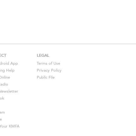
ECT
LEGAL
droid
App
Terms of Use
ing Help
Privacy Policy
Online
Public File
Radio
ewsletter
ok
ram
e
s Your KMFA