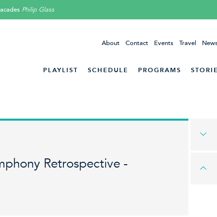
Facades
Philip Glass
About
Contact
Events
Travel
News
PLAYLIST
SCHEDULE
PROGRAMS
STORI
mphony Retrospective -