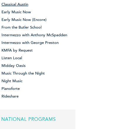
Classical Austin
Early Music Now
Early Music Now (Encore)
From the Butler School
Intermezzo with Anthony McSpadden
Intermezzo with George Preston
KMFA by Request
Listen Local
Midday Oasis
Music Through the Night
Night Music
Pianoforte
Rideshare
NATIONAL PROGRAMS