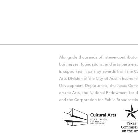
Alongside thousands of listener-contributor
businesses, foundations, and arts partner
is supported in part by awards from the Cu
Arts Division of the City of Austin Economi
Development Department, the Texas Comm
on the Arts, the National Endowment for t
and the Corporation for Public Broadcastin