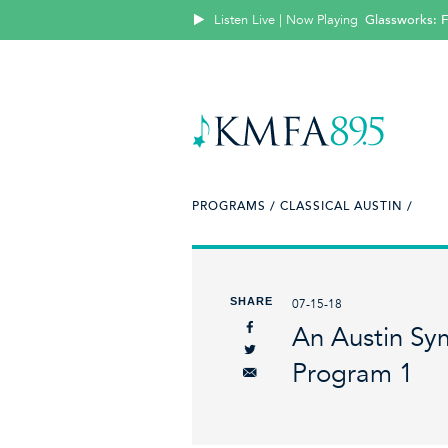
Listen Live | Now Playing
Glassworks: 
PROGRAMS /
CLASSICAL AUSTIN /
SHARE
07-15-18
An Austin Sy
Program 1