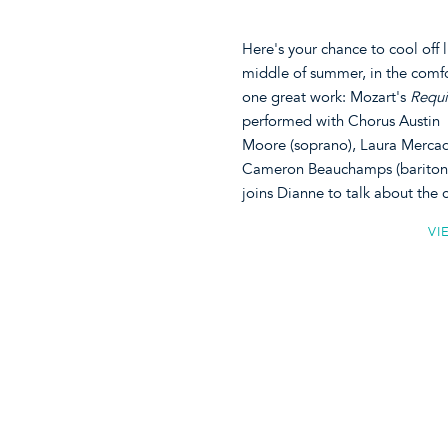
Here's your chance to cool off 
middle of summer, in the comf
one great work: Mozart's
Requi
performed with Chorus Austin (
Moore (soprano), Laura Mercado
Cameron Beauchamps (baritone)
joins Dianne to talk about the
VI