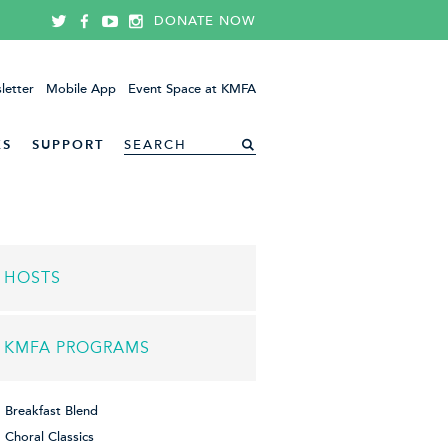
DONATE NOW
letter
Mobile App
Event Space at KMFA
ES
SUPPORT
HOSTS
KMFA PROGRAMS
Breakfast Blend
Choral Classics