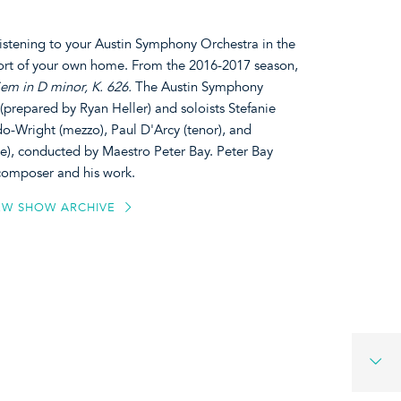
listening to your Austin Symphony Orchestra in the
ort of your own home. From the 2016-2017 season,
em in D minor, K. 626.
The Austin Symphony
prepared by Ryan Heller) and soloists Stefanie
-Wright (mezzo), Paul D'Arcy (tenor), and
, conducted by Maestro Peter Bay. Peter Bay
 composer and his work.
EW SHOW ARCHIVE