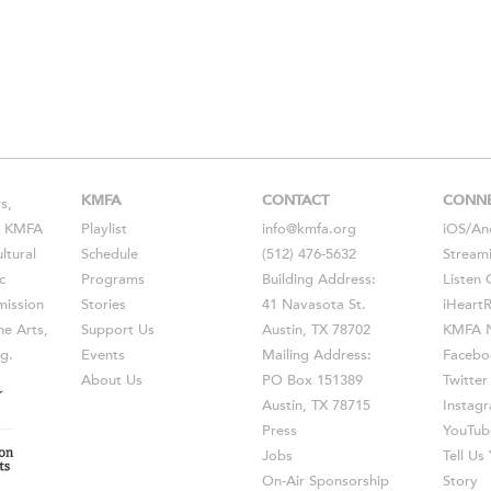
KMFA
CONTACT
CONN
s,
s, KMFA
Playlist
info@kmfa.org
iOS
/
An
ltural
Schedule
(512) 476-5632
Stream
c
Programs
Building Address:
Listen 
ission
Stories
41 Navasota St.
iHeart
he Arts,
Support Us
Austin, TX 78702
KMFA N
g.
Events
Mailing Address:
Facebo
About Us
PO Box 151389
Twitter
Austin, TX 78715
Instag
Press
YouTub
Jobs
Tell U
On-Air Sponsorship
Story