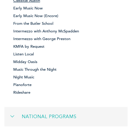
Classical Austin
Early Music Now
Early Music Now (Encore)
From the Butler School
Intermezzo with Anthony McSpadden
Intermezzo with George Preston
KMFA by Request
Listen Local
Midday Oasis
Music Through the Night
Night Music
Pianoforte
Rideshare
NATIONAL PROGRAMS