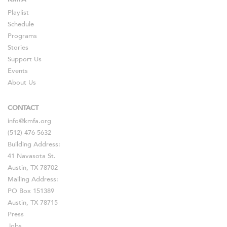
Playlist
Schedule
Programs
Stories
Support Us
Events
About Us
CONTACT
info@kmfa.org
(512) 476-5632
Building Address:
41 Navasota St.
Austin, TX 78702
Mailing Address:
PO Box 151389
Austin, TX 78715
Press
Jobs