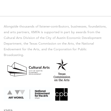
Alongside thousands of listener-contributors, businesses, foundations,
and arts partners, KMFA is supported in part by awards from the
Cultural Arts Division of the City of Austin Economic Development
Department, the Texas Commission on the Arts, the National
Endowment for the Arts, and the Corporation for Public
Broadcasting.
KMFA