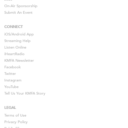
On-Air Sponsorship
Submit An Event
CONNECT
iOS
/
Android
App
Streaming Help
Listen Online
iHeartRadio
KMFA Newsletter
Facebook
Twitter
Instagram
YouTube
Tell Us Your KMFA Story
LEGAL
Terms of Use
Privacy Policy