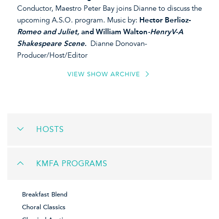
Conductor, Maestro Peter Bay joins Dianne to discuss the
upcoming A.S.O. program. Music by:
Hector Berlioz-
Romeo and Juliet,
and William Walton
-HenryV-A
Shakespeare Scene
.
Dianne Donovan-
Producer/Host/Editor
VIEW SHOW ARCHIVE
HOSTS
KMFA PROGRAMS
Breakfast Blend
Choral Classics