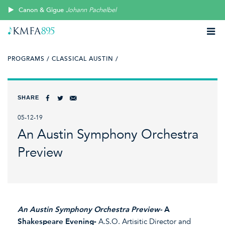
Canon & Gigue
Johann Pachelbel
PROGRAMS /
CLASSICAL AUSTIN /
SHARE
05-12-19
An Austin Symphony Orchestra
Preview
An Austin Symphony Orchestra Preview-
A
Shakespeare Evening-
A.S.O. Artisitic Director and