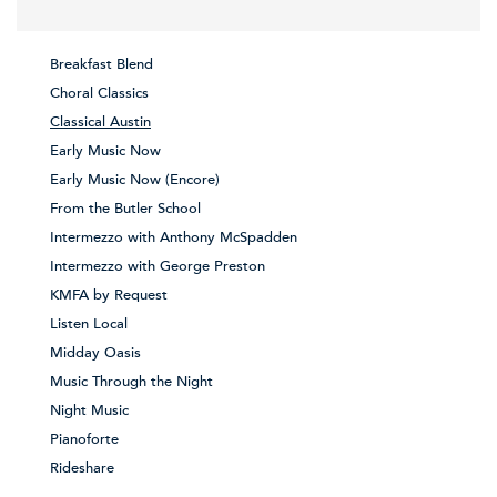
Breakfast Blend
Choral Classics
Classical Austin
Early Music Now
Early Music Now (Encore)
From the Butler School
Intermezzo with Anthony McSpadden
Intermezzo with George Preston
KMFA by Request
Listen Local
Midday Oasis
Music Through the Night
Night Music
Pianoforte
Rideshare