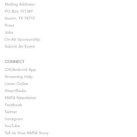
Mailing Address:
PO Box 151389
Austin, TX 78715
Press
Jobs
On-Air Sponsorship
Submit An Event
CONNECT
iOS
/
Android
App
Streaming Help
Listen Online
iHeartRadio
KMFA Newsletter
Facebook
Twitter
Instagram
YouTube
Tell Us Your KMFA Story