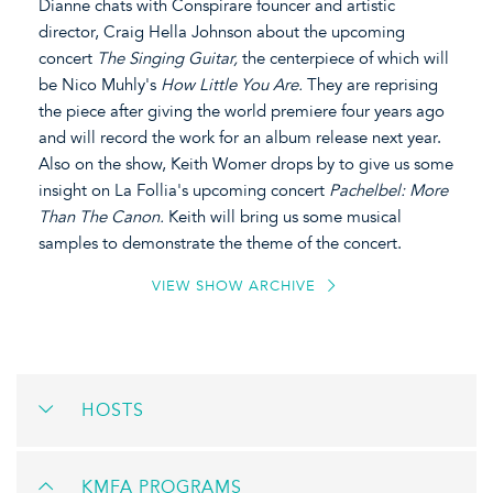
Dianne chats with Conspirare founcer and artistic
director, Craig Hella Johnson about the upcoming
concert
The Singing Guitar,
the centerpiece of which will
be Nico Muhly's
How Little You Are.
They are reprising
the piece after giving the world premiere four years ago
and will record the work for an album release next year.
Also on the show, Keith Womer drops by to give us some
insight on La Follia's upcoming concert
Pachelbel: More
Than The Canon.
Keith will bring us some musical
samples to demonstrate the theme of the concert.
VIEW SHOW ARCHIVE
HOSTS
KMFA PROGRAMS