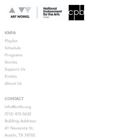
KMFA
Playlist
Schedule
Programs
Stories
Support Us
Events
About Us
CONTACT
info@kmfa.org
(512) 476-5632
Building Address:
41 Navasota St.
Austin, TX 78702