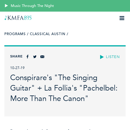
Music Through The Night
PROGRAMS /
CLASSICAL AUSTIN /
SHARE
LISTEN
10-27-19
Conspirare's "The Singing
Guitar" + La Follia's "Pachelbel:
More Than The Canon"