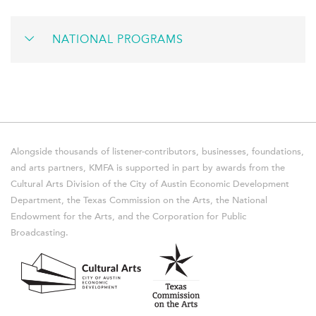
NATIONAL PROGRAMS
Alongside thousands of listener-contributors, businesses, foundations,
and arts partners, KMFA is supported in part by awards from the
Cultural Arts Division of the City of Austin Economic Development
Department, the Texas Commission on the Arts, the National
Endowment for the Arts, and the Corporation for Public
Broadcasting.