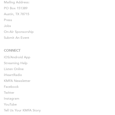
Mailing Address:
PO Box 151389
Austin, TX 78715
Press
Jobs
On-Air Sponsorship
Submit An Event
CONNECT
iOS
/
Android
App
Streaming Help
Listen Online
iHeartRadio
KMFA Newsletter
Facebook
Twitter
Instagram
YouTube
Tell Us Your KMFA Story