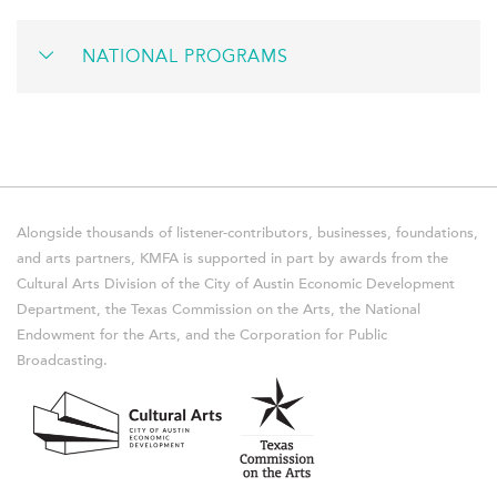
NATIONAL PROGRAMS
Alongside thousands of listener-contributors, businesses, foundations,
and arts partners, KMFA is supported in part by awards from the
Cultural Arts Division of the City of Austin Economic Development
Department, the Texas Commission on the Arts, the National
Endowment for the Arts, and the Corporation for Public
Broadcasting.