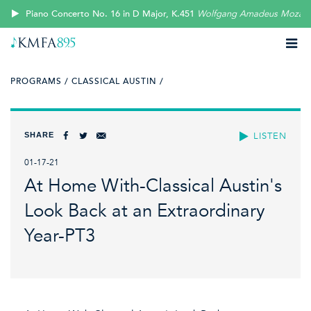
Piano Concerto No. 16 in D Major, K.451
Wolfgang Amadeus Mozart
PROGRAMS /
CLASSICAL AUSTIN /
SHARE
LISTEN
01-17-21
At Home With-Classical Austin's
Look Back at an Extraordinary
Year-PT3