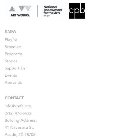
KMFA
Playlist
Schedule
Programs
Stories
Support Us
Events
About Us
CONTACT
info@kmfa.org
(512) 476-5632
Building Address:
41 Navasota St.
Austin, TX 78702