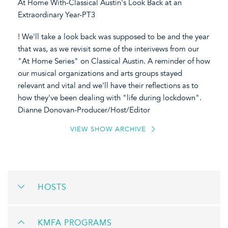
At Home With-Classical Austin's Look Back at an
Extraordinary Year-PT3
! We'll take a look back was supposed to be and the year
that was, as we revisit some of the interivews from our
"At Home Series" on Classical Austin. A reminder of how
our musical organizations and arts groups stayed
relevant and vital and we'll have their reflections as to
how they've been dealing with "life during lockdown".
Dianne Donovan-Producer/Host/Editor
VIEW SHOW ARCHIVE
HOSTS
KMFA PROGRAMS