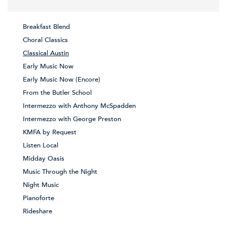
Breakfast Blend
Choral Classics
Classical Austin
Early Music Now
Early Music Now (Encore)
From the Butler School
Intermezzo with Anthony McSpadden
Intermezzo with George Preston
KMFA by Request
Listen Local
Midday Oasis
Music Through the Night
Night Music
Pianoforte
Rideshare