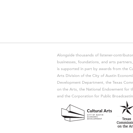
Alongside thousands of listener-contributor
businesses, foundations, and arts partner
is supported in part by awards from the Cu
Arts Division of the City of Austin Economi
Development Department, the Texas Comm
on the Arts, the National Endowment for t
and the Corporation for Public Broadcastin