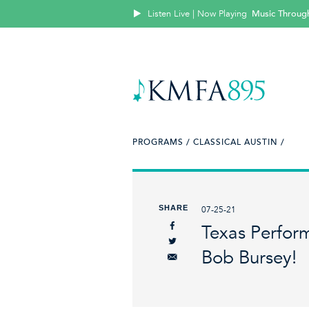
Listen Live | Now Playing
Music Throug
PROGRAMS /
CLASSICAL AUSTIN /
SHARE
07-25-21
Texas Perfor
Bob Bursey!