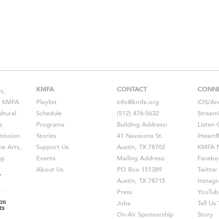
KMFA
CONTACT
CONN
s,
s, KMFA
Playlist
info@kmfa.org
iOS
/
An
ltural
Schedule
(512) 476-5632
Stream
c
Programs
Building Address:
Listen 
ission
Stories
41 Navasota St.
iHeart
he Arts,
Support Us
Austin, TX 78702
KMFA N
g.
Events
Mailing Address:
Facebo
About Us
PO Box 151389
Twitter
Austin, TX 78715
Instag
Press
YouTub
Jobs
Tell U
On-Air Sponsorship
Story