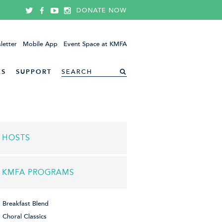
DONATE NOW
letter
Mobile App
Event Space at KMFA
ES
SUPPORT
HOSTS
KMFA PROGRAMS
Breakfast Blend
Choral Classics