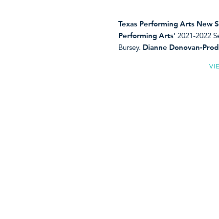
Texas Performing Arts New S
Performing Arts'
2021-2022 Se
Bursey.
Dianne Donovan-Prod
VI