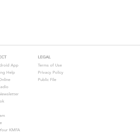
ECT
LEGAL
droid
App
Terms of Use
ing Help
Privacy Policy
Online
Public File
Radio
ewsletter
ok
ram
e
s Your KMFA