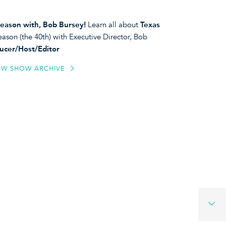
eason with, Bob Bursey!
Learn all about
Texas
ason (the 40th) with Executive Director, Bob
ucer/Host/Editor
EW SHOW ARCHIVE