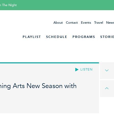
h The Night
About
Contact
Events
Travel
News
PLAYLIST
SCHEDULE
PROGRAMS
STORI
LISTEN
ming Arts New Season with