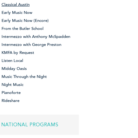
Classical Austin
Early Music Now
Early Music Now (Encore)
From the Butler School
Intermezzo with Anthony McSpadden
Intermezzo with George Preston
KMFA by Request
Listen Local
Midday Oasis
Music Through the Night
Night Music
Pianoforte
Rideshare
NATIONAL PROGRAMS