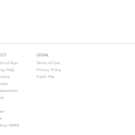
ECT
LEGAL
droid
App
Terms of Use
ing Help
Privacy Policy
Online
Public File
Radio
ewsletter
ok
ram
e
s Your KMFA