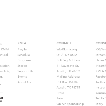
KMFA
CONTACT
CONN
s,
s, KMFA
Playlist
info@kmfa.org
iOS
/
An
ltural
Schedule
(512) 476-5632
Stream
c
Programs
Building Address:
Listen 
ission
Stories
41 Navasota St.
iHeart
he Arts,
Support Us
Austin, TX 78702
KMFA N
g.
Events
Mailing Address:
Facebo
About Us
PO Box 151389
Twitter
Austin, TX 78715
Instag
Press
YouTub
Jobs
Tell U
On-Air Sponsorship
Story