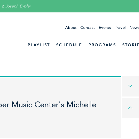
. 2
Joseph Eybler
About
Contact
Events
Travel
News
PLAYLIST
SCHEDULE
PROGRAMS
STORI
er Music Center's Michelle