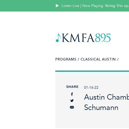
Listen Live | Now Playing
String Trio op
PROGRAMS /
CLASSICAL AUSTIN /
SHARE
01-16-22
Austin Chamb
Schumann