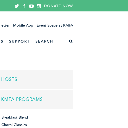
DONATE NOW
letter
Mobile App
Event Space at KMFA
ES
SUPPORT
HOSTS
KMFA PROGRAMS
Breakfast Blend
Choral Classics