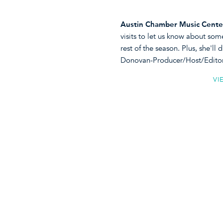
Austin Chamber Music Cente
visits to let us know about som
rest of the season. Plus, she'l
Donovan-Producer/Host/Edito
VI