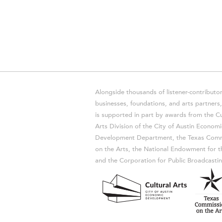
Alongside thousands of listener-contributor
businesses, foundations, and arts partner
is supported in part by awards from the Cu
Arts Division of the City of Austin Economi
Development Department, the Texas Comm
on the Arts, the National Endowment for t
and the Corporation for Public Broadcastin