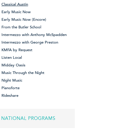
Classical Austin
Early Music Now
Early Music Now (Encore)
From the Butler School
Intermezzo with Anthony McSpadden
Intermezzo with George Preston
KMFA by Request
Listen Local
Midday Oasis
Music Through the Night
Night Music
Pianoforte
Rideshare
NATIONAL PROGRAMS