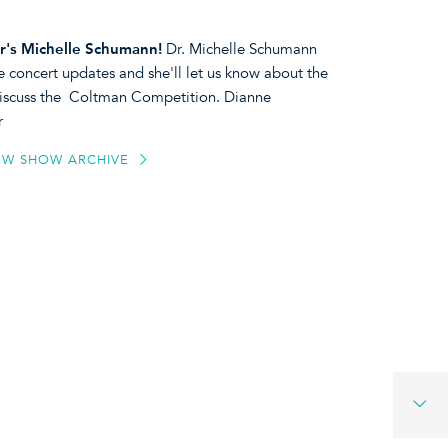
r's
Michelle Schumann!
Dr. Michelle Schumann
e concert updates and she'll let us know about the
l discuss the Coltman Competition. Dianne
r
EW SHOW ARCHIVE