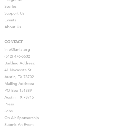
Stories
Support Us
Events
About Us
CONTACT
info@kmfa.org
(512) 476-5632
Building Address:
41 Navasota St.
Austin, TX 78702
Mailing Address:
PO Box 151389
Austin, TX 78715
Press
Jobs
On-Air Sponsorship
Submit An Event