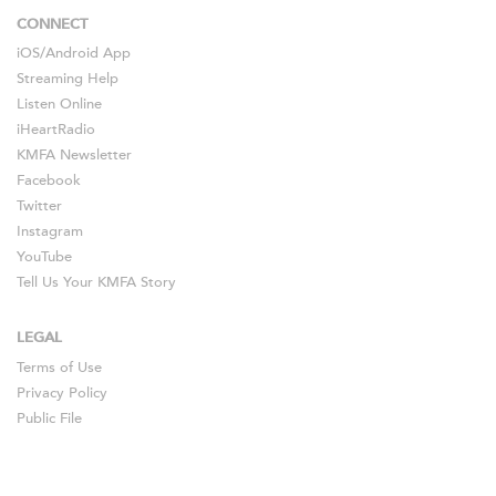
CONNECT
iOS
/
Android
App
Streaming Help
Listen Online
iHeartRadio
KMFA Newsletter
Facebook
Twitter
Instagram
YouTube
Tell Us Your KMFA Story
LEGAL
Terms of Use
Privacy Policy
Public File