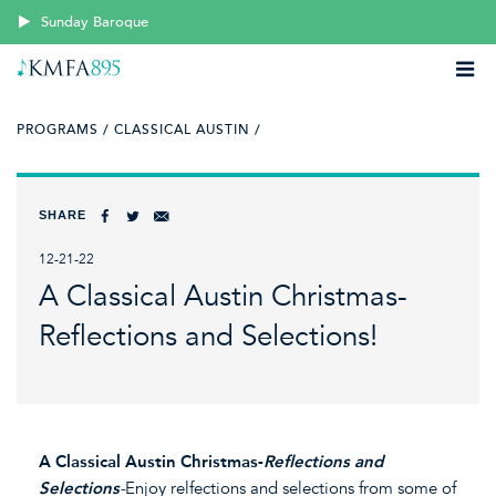
Sunday Baroque
PROGRAMS /
CLASSICAL AUSTIN /
SHARE
12-21-22
A Classical Austin Christmas-
Reflections and Selections!
A Classical Austin Christmas-
Reflections and
Selections
-
Enjoy relfections and selections from some of