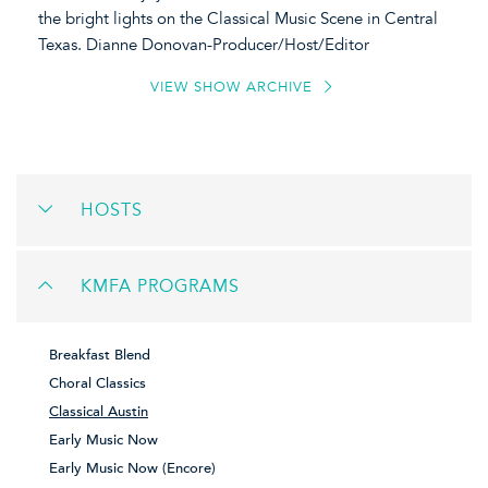
the bright lights on the Classical Music Scene in Central
Texas. Dianne Donovan-Producer/Host/Editor
VIEW SHOW ARCHIVE
HOSTS
KMFA PROGRAMS
Breakfast Blend
Choral Classics
Classical Austin
Early Music Now
Early Music Now (Encore)