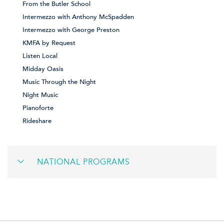
From the Butler School
Intermezzo with Anthony McSpadden
Intermezzo with George Preston
KMFA by Request
Listen Local
Midday Oasis
Music Through the Night
Night Music
Pianoforte
Rideshare
NATIONAL PROGRAMS