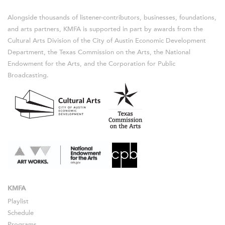
Alongside thousands of listener-contributors, businesses, foundations,
and arts partners, KMFA is supported in part by awards from the
Cultural Arts Division of the City of Austin Economic Development
Department, the Texas Commission on the Arts, the National
Endowment for the Arts, and the Corporation for Public
Broadcasting.
KMFA
Playlist
Schedule
Programs