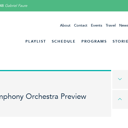
48
Gabriel Faure
About
Contact
Events
Travel
News
PLAYLIST
SCHEDULE
PROGRAMS
STORI
mphony Orchestra Preview