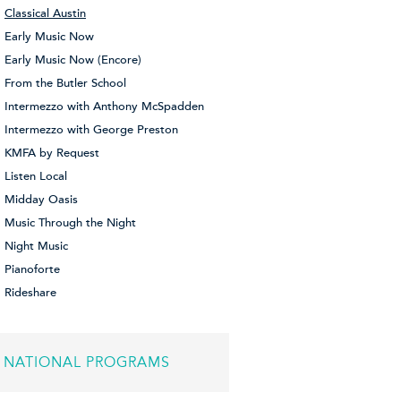
Classical Austin
Early Music Now
Early Music Now (Encore)
From the Butler School
Intermezzo with Anthony McSpadden
Intermezzo with George Preston
KMFA by Request
Listen Local
Midday Oasis
Music Through the Night
Night Music
Pianoforte
Rideshare
NATIONAL PROGRAMS