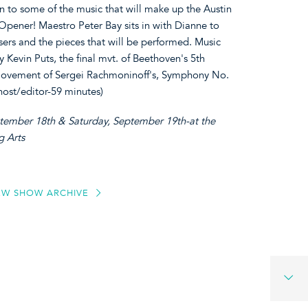
ten to some of the music that will make up the Austin
pener! Maestro Peter Bay sits in with Dianne to
osers and the pieces that will be performed. Music
y Kevin Puts, the final mvt. of Beethoven's 5th
movement of Sergei Rachmoninoff's, Symphony No.
ost/editor-59 minutes)
ptember 18th & Saturday, September 19th-at the
g Arts
EW SHOW ARCHIVE