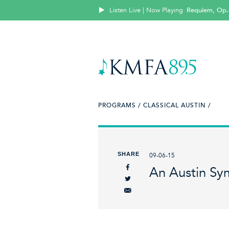
Listen Live | Now Playing
Requiem, Op.
PROGRAMS /
CLASSICAL AUSTIN /
SHARE
09-06-15
An Austin Sy