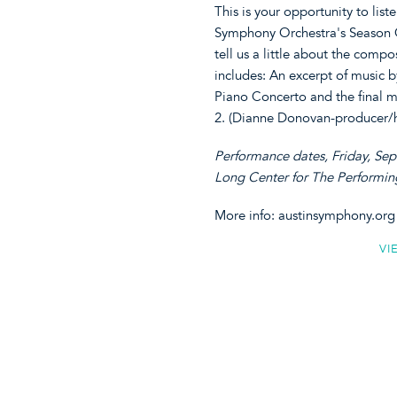
This is your opportunity to lis
Symphony Orchestra's Season O
tell us a little about the comp
includes: An excerpt of music b
Piano Concerto and the final 
2. (Dianne Donovan-producer/h
Performance dates, Friday, Se
Long Center for The Performin
More info: austinsymphony.org
VI