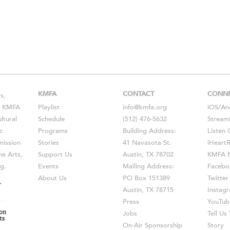
KMFA
CONTACT
CONN
s,
s, KMFA
Playlist
info@kmfa.org
iOS
/
An
ltural
Schedule
(512) 476-5632
Stream
c
Programs
Building Address:
Listen 
ission
Stories
41 Navasota St.
iHeart
he Arts,
Support Us
Austin, TX 78702
KMFA N
g.
Events
Mailing Address:
Facebo
About Us
PO Box 151389
Twitter
Austin, TX 78715
Instag
Press
YouTub
Jobs
Tell U
On-Air Sponsorship
Story