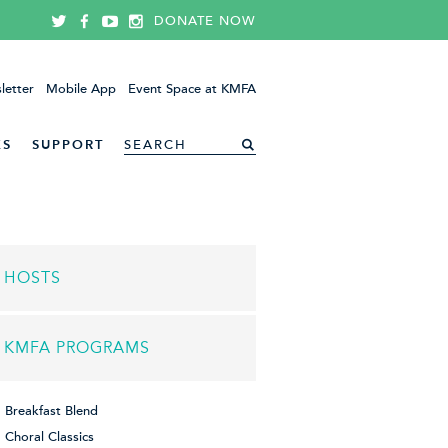
DONATE NOW
letter
Mobile App
Event Space at KMFA
ES
SUPPORT
HOSTS
KMFA PROGRAMS
Breakfast Blend
Choral Classics