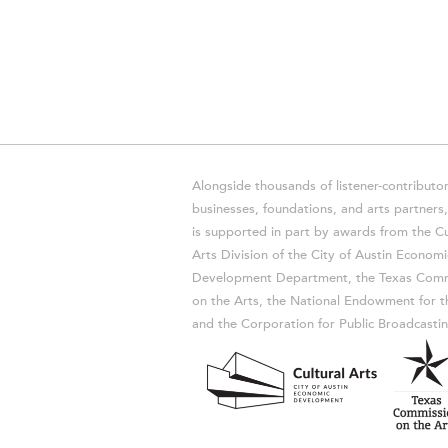
Alongside thousands of listener-contributor
businesses, foundations, and arts partner
is supported in part by awards from the Cu
Arts Division of the City of Austin Economi
Development Department, the Texas Comm
on the Arts, the National Endowment for t
and the Corporation for Public Broadcastin