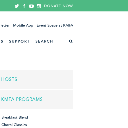
DONATE NOW
letter
Mobile App
Event Space at KMFA
ES
SUPPORT
HOSTS
KMFA PROGRAMS
Breakfast Blend
Choral Classics