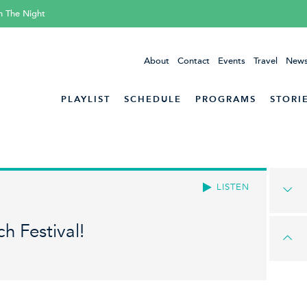
h The Night
About
Contact
Events
Travel
News
PLAYLIST
SCHEDULE
PROGRAMS
STORI
LISTEN
h Festival!