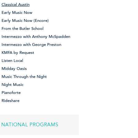
Classical Austin
Early Music Now
Early Music Now (Encore)
From the Butler School
Intermezzo with Anthony McSpadden
Intermezzo with George Preston
KMFA by Request
Listen Local
Midday Oasis
Music Through the Night
Night Music
Pianoforte
Rideshare
NATIONAL PROGRAMS