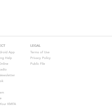
ECT
LEGAL
droid
App
Terms of Use
ing Help
Privacy Policy
Online
Public File
Radio
ewsletter
ok
ram
e
s Your KMFA