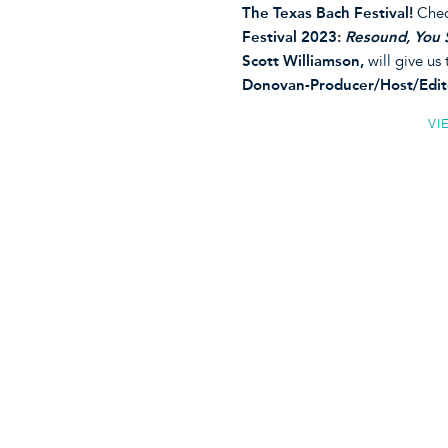
The Texas Bach Festival!
Chec
Festival 2023:
Resound, You 
Scott Williamson,
will give us
Donovan-Producer/Host/Edit
VI