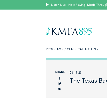
Listen Live | Now Playing
Music Throug
PROGRAMS /
CLASSICAL AUSTIN /
SHARE
06-11-23
The Texas Bac