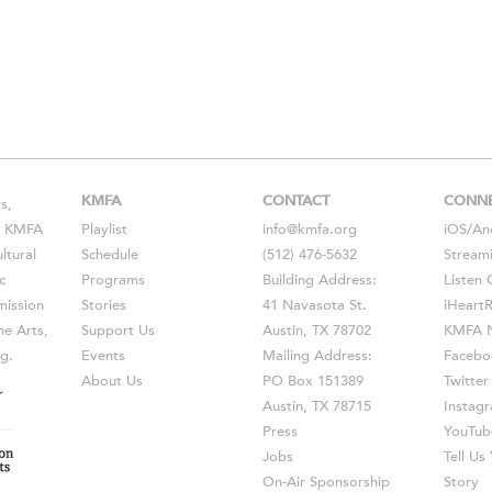
KMFA
CONTACT
CONN
s,
s, KMFA
Playlist
info@kmfa.org
iOS
/
An
ltural
Schedule
(512) 476-5632
Stream
c
Programs
Building Address:
Listen 
ission
Stories
41 Navasota St.
iHeart
he Arts,
Support Us
Austin, TX 78702
KMFA N
g.
Events
Mailing Address:
Facebo
About Us
PO Box 151389
Twitter
Austin, TX 78715
Instag
Press
YouTub
Jobs
Tell U
On-Air Sponsorship
Story