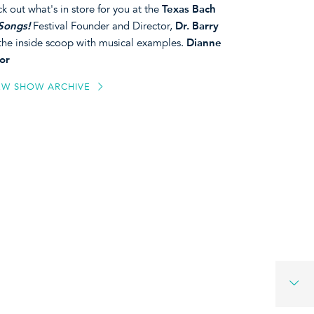
k out what's in store for you at the
Texas Bach
Songs!
Festival Founder and Director,
Dr. Barry
 the inside scoop with musical examples.
Dianne
or
EW SHOW ARCHIVE