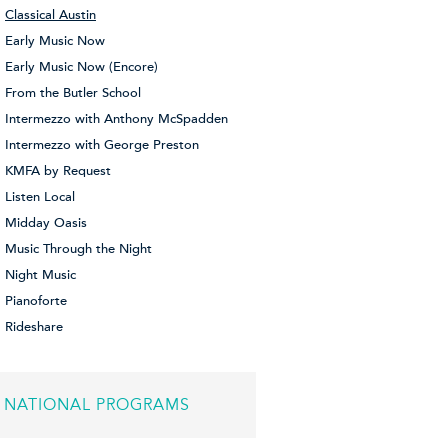
Classical Austin
Early Music Now
Early Music Now (Encore)
From the Butler School
Intermezzo with Anthony McSpadden
Intermezzo with George Preston
KMFA by Request
Listen Local
Midday Oasis
Music Through the Night
Night Music
Pianoforte
Rideshare
NATIONAL PROGRAMS