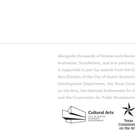
Alongside thousands of listener-contributor
businesses, foundations, and arts partner
is supported in part by awards from the Cu
Arts Division of the City of Austin Economi
Development Department, the Texas Comm
on the Arts, the National Endowment for t
and the Corporation for Public Broadcastin