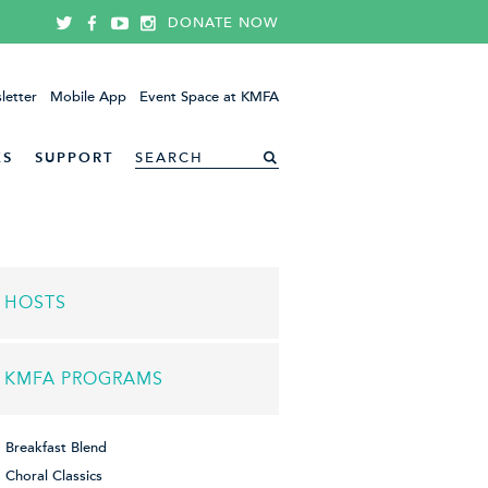
DONATE NOW
letter
Mobile App
Event Space at KMFA
ES
SUPPORT
HOSTS
KMFA PROGRAMS
Breakfast Blend
Choral Classics