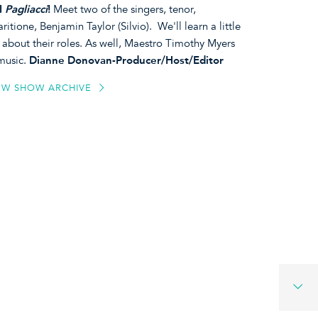
I
Pagliacci
!
Meet two of the singers, tenor,
tione, Benjamin Taylor (Silvio). We'll learn a little
k about their roles. As well, Maestro Timothy Myers
 music.
Dianne Donovan-Producer/Host/Editor
EW SHOW ARCHIVE