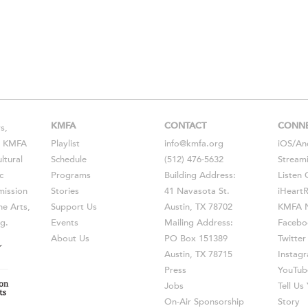
KMFA
CONTACT
CONN
s,
s, KMFA
Playlist
info@kmfa.org
iOS
/
An
ltural
Schedule
(512) 476-5632
Stream
c
Programs
Building Address:
Listen 
ission
Stories
41 Navasota St.
iHeart
he Arts,
Support Us
Austin, TX 78702
KMFA N
g.
Events
Mailing Address:
Facebo
About Us
PO Box 151389
Twitter
Austin, TX 78715
Instag
Press
YouTub
Jobs
Tell U
On-Air Sponsorship
Story