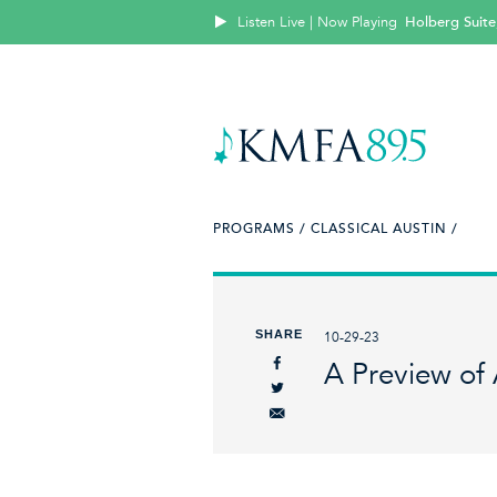
Listen Live | Now Playing
Holberg Suite
PROGRAMS /
CLASSICAL AUSTIN /
SHARE
10-29-23
A Preview of 