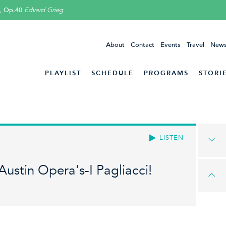
, Op.40
Edvard Grieg
About
Contact
Events
Travel
News
PLAYLIST
SCHEDULE
PROGRAMS
STORI
LISTEN
Austin Opera's-I Pagliacci!