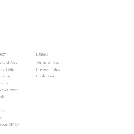
ECT
LEGAL
droid
App
Terms of Use
ing Help
Privacy Policy
Online
Public File
Radio
ewsletter
ok
ram
e
s Your KMFA