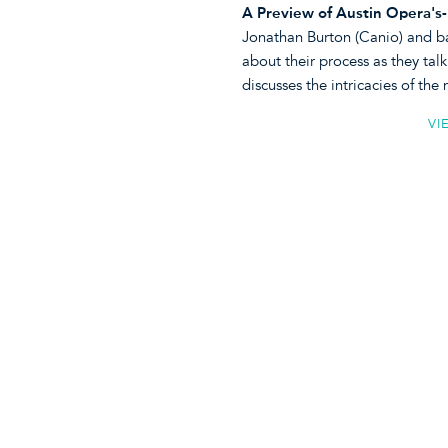
A Preview of Austin Opera's-
Jonathan Burton (Canio) and bari
about their process as they tal
discusses the intricacies of the
VI