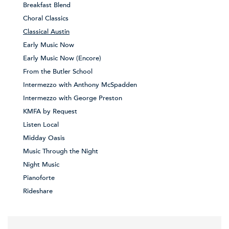
Breakfast Blend
Choral Classics
Classical Austin
Early Music Now
Early Music Now (Encore)
From the Butler School
Intermezzo with Anthony McSpadden
Intermezzo with George Preston
KMFA by Request
Listen Local
Midday Oasis
Music Through the Night
Night Music
Pianoforte
Rideshare