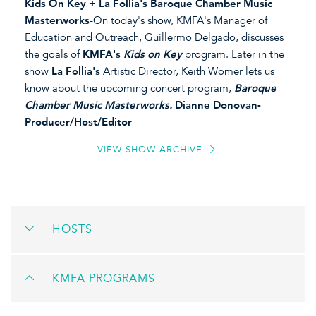
Kids On Key + La Follia's Baroque Chamber Music
Masterworks
-On today's show, KMFA's Manager of
Education and Outreach, Guillermo Delgado, discusses
the goals of
KMFA's
Kids on Key
program. Later in the
show
La Follia's
Artistic Director, Keith Womer lets us
know about the upcoming concert program,
Baroque
Chamber Music Masterworks.
Dianne Donovan-
Producer/Host/Editor
VIEW SHOW ARCHIVE
HOSTS
KMFA PROGRAMS