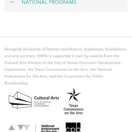
NATIONAL PROGRAMS
Alongside thousands of listener-contributors, businesses, foundations,
and arts partners, KMFA is supported in part by awards from the
Cultural Arts Division of the City of Austin Economic Development
Department, the Texas Commission on the Arts, the National
Endowment for the Arts, and the Corporation for Public
Broadcasting.