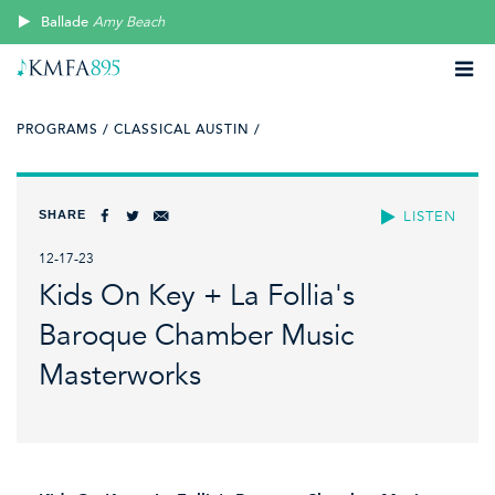
Ballade
Amy Beach
PROGRAMS /
CLASSICAL AUSTIN /
SHARE
LISTEN
12-17-23
Kids On Key + La Follia's
Baroque Chamber Music
Masterworks