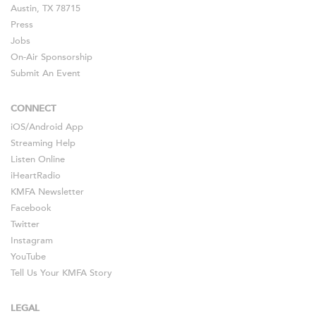
Austin, TX 78715
Press
Jobs
On-Air Sponsorship
Submit An Event
CONNECT
iOS
/
Android
App
Streaming Help
Listen Online
iHeartRadio
KMFA Newsletter
Facebook
Twitter
Instagram
YouTube
Tell Us Your KMFA Story
LEGAL