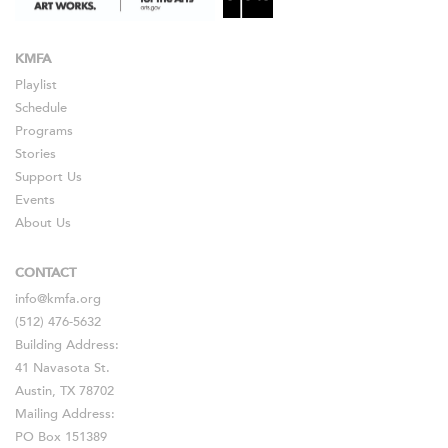
KMFA
Playlist
Schedule
Programs
Stories
Support Us
Events
About Us
CONTACT
info@kmfa.org
(512) 476-5632
Building Address:
41 Navasota St.
Austin, TX 78702
Mailing Address:
PO Box 151389