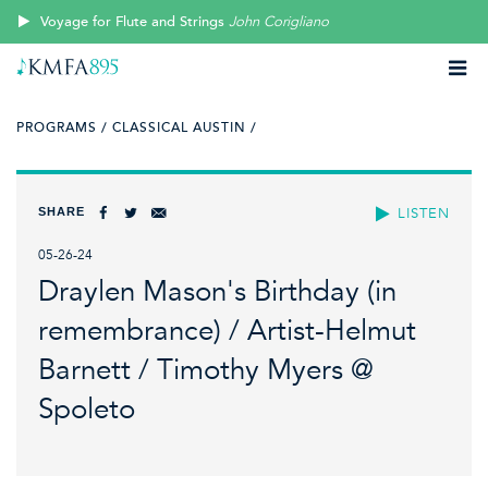
Voyage for Flute and Strings
John Corigliano
PROGRAMS /
CLASSICAL AUSTIN /
SHARE
LISTEN
05-26-24
Draylen Mason's Birthday (in
remembrance) / Artist-Helmut
Barnett / Timothy Myers @
Spoleto