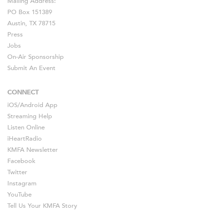
Mailing Address:
PO Box 151389
Austin, TX 78715
Press
Jobs
On-Air Sponsorship
Submit An Event
CONNECT
iOS
/
Android
App
Streaming Help
Listen Online
iHeartRadio
KMFA Newsletter
Facebook
Twitter
Instagram
YouTube
Tell Us Your KMFA Story