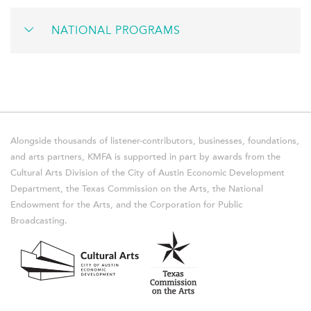
NATIONAL PROGRAMS
Alongside thousands of listener-contributors, businesses, foundations,
and arts partners, KMFA is supported in part by awards from the
Cultural Arts Division of the City of Austin Economic Development
Department, the Texas Commission on the Arts, the National
Endowment for the Arts, and the Corporation for Public
Broadcasting.