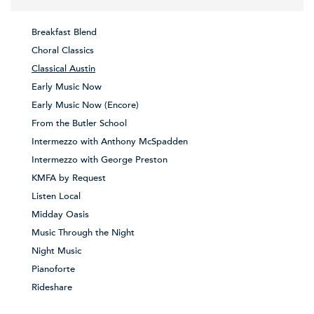
Breakfast Blend
Choral Classics
Classical Austin
Early Music Now
Early Music Now (Encore)
From the Butler School
Intermezzo with Anthony McSpadden
Intermezzo with George Preston
KMFA by Request
Listen Local
Midday Oasis
Music Through the Night
Night Music
Pianoforte
Rideshare