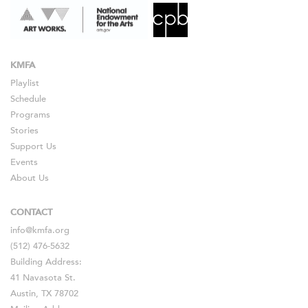
KMFA
Playlist
Schedule
Programs
Stories
Support Us
Events
About Us
CONTACT
info@kmfa.org
(512) 476-5632
Building Address:
41 Navasota St.
Austin, TX 78702