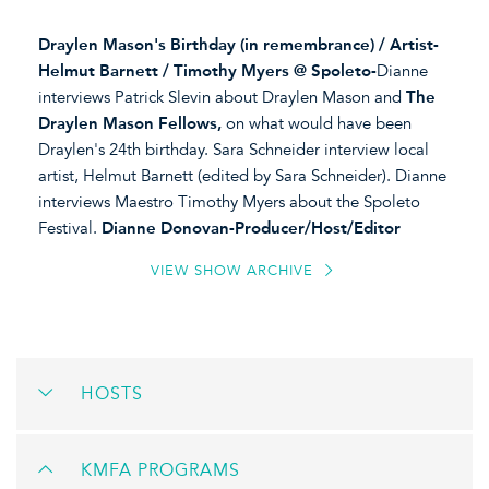
Draylen Mason's Birthday (in remembrance) / Artist-
Helmut Barnett / Timothy Myers @ Spoleto-
Dianne
interviews Patrick Slevin about Draylen Mason and
The
Draylen Mason Fellows,
on what would have been
Draylen's 24th birthday. Sara Schneider interview local
artist, Helmut Barnett (edited by Sara Schneider). Dianne
interviews Maestro Timothy Myers about the Spoleto
Festival.
Dianne Donovan-Producer/Host/Editor
VIEW SHOW ARCHIVE
HOSTS
KMFA PROGRAMS