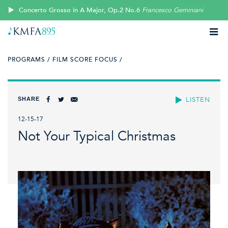
Concerto Grosso in A Major, Op.2 No.6
Francesco Geminiani
PROGRAMS /
FILM SCORE FOCUS /
SHARE
LISTEN
12-15-17
Not Your Typical Christmas