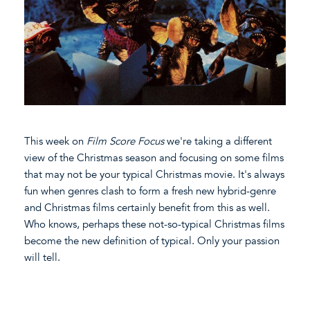
This week on
Film Score Focus
we're taking a different
view of the Christmas season and focusing on some films
that may not be your typical Christmas movie. It's always
fun when genres clash to form a fresh new hybrid-genre
and Christmas films certainly benefit from this as well.
Who knows, perhaps these not-so-typical Christmas films
become the new definition of typical. Only your passion
will tell.