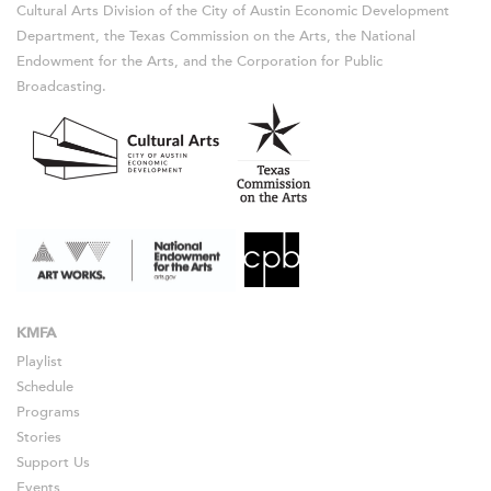
Cultural Arts Division of the City of Austin Economic Development
Department, the Texas Commission on the Arts, the National
Endowment for the Arts, and the Corporation for Public
Broadcasting.
KMFA
Playlist
Schedule
Programs
Stories
Support Us
Events