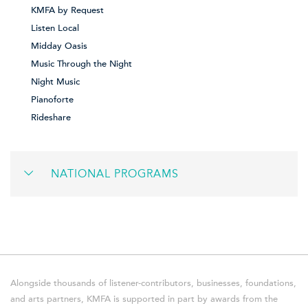
KMFA by Request
Listen Local
Midday Oasis
Music Through the Night
Night Music
Pianoforte
Rideshare
NATIONAL PROGRAMS
Alongside thousands of listener-contributors, businesses, foundations,
and arts partners, KMFA is supported in part by awards from the