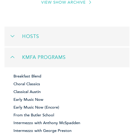
VIEW SHOW ARCHIVE
HOSTS
KMFA PROGRAMS
Breakfast Blend
Choral Classics
Classical Austin
Early Music Now
Early Music Now (Encore)
From the Butler School
Intermezzo with Anthony McSpadden
Intermezzo with George Preston