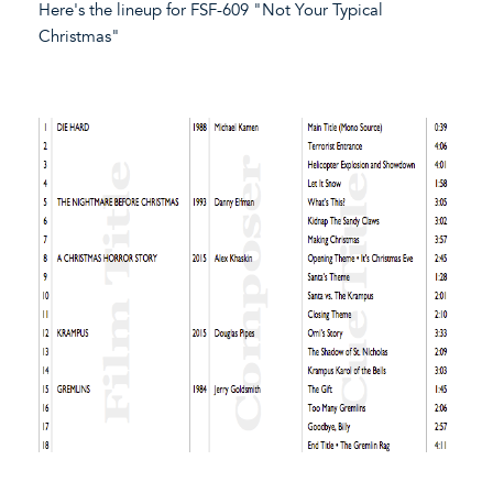
Here's the lineup for FSF-609 "Not Your Typical
Christmas"