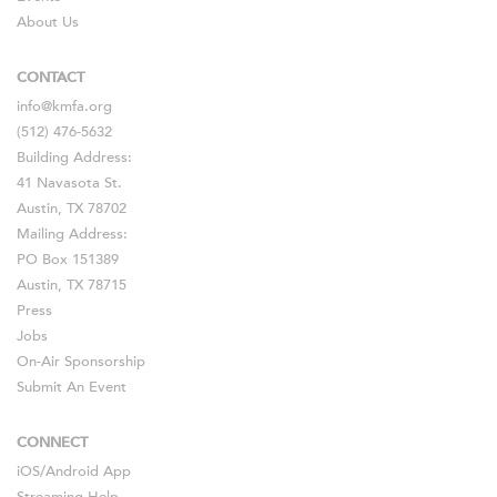
About Us
CONTACT
info@kmfa.org
(512) 476-5632
Building Address:
41 Navasota St.
Austin, TX 78702
Mailing Address:
PO Box 151389
Austin, TX 78715
Press
Jobs
On-Air Sponsorship
Submit An Event
CONNECT
iOS
/
Android
App
Streaming Help