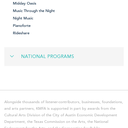
Midday Oasis
Music Through the Night
Night Music
Pianoforte
Rideshare
NATIONAL PROGRAMS
Alongside thousands of listener-contributors, businesses, foundations,
and arts partners, KMFA is supported in part by awards from the
Cultural Arts Division of the City of Austin Economic Development
Department, the Texas Commission on the Arts, the National