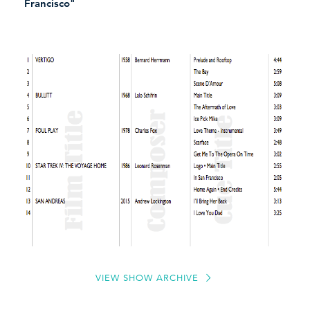
Francisco"
VIEW SHOW ARCHIVE