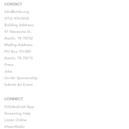
CONTACT
info@kmfa.org
(512) 476-5632
Building Address:
41 Navasota St.
Austin, TX 78702
Mailing Address:
PO Box 151389
Austin, TX 78715
Press
Jobs
On-Air Sponsorship
Submit An Event
CONNECT
iOS
/
Android
App
Streaming Help
Listen Online
iHeartRadio