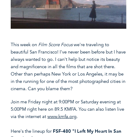
This week on
Film Score Focus
we're traveling to
beautiful San Francisco! I've never been before but I have
always wanted to go. I can't help but notice its beauty
and magnificence in all the films that are shot there.
Other than perhaps New York or Los Angeles, it may be
in the running for one of the most photographed cities in
cinema. Can you blame them?
Join me Friday night at 9:00PM or Saturday evening at
5:00PM right here on 89.5 KMFA. You can also listen live
via the internet at
www.kmfa.org
.
Here's the lineup for
FSF-480 "I Left My Heart In San