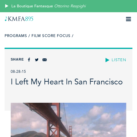
La Boutique Fantasque
Ottorino Respighi
PROGRAMS /
FILM SCORE FOCUS /
SHARE
LISTEN
08-28-15
I Left My Heart In San Francisco