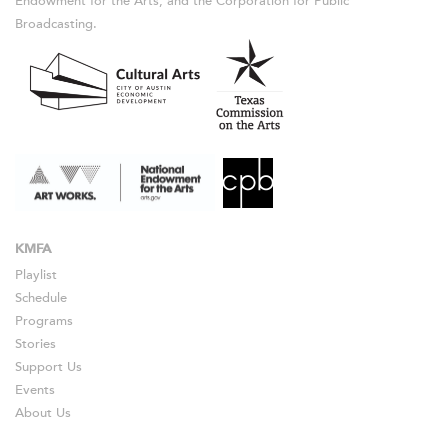
Endowment for the Arts, and the Corporation for Public
Broadcasting.
KMFA
Playlist
Schedule
Programs
Stories
Support Us
Events
About Us