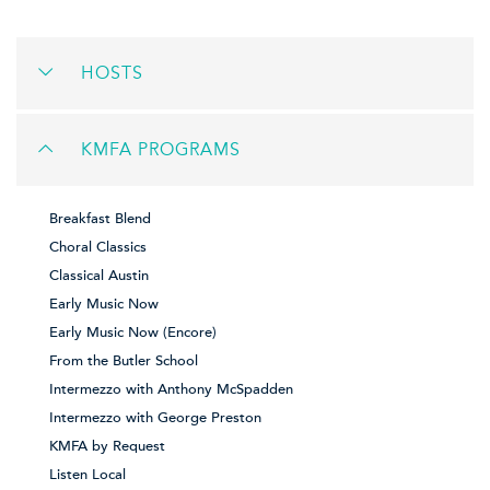
HOSTS
KMFA PROGRAMS
Breakfast Blend
Choral Classics
Classical Austin
Early Music Now
Early Music Now (Encore)
From the Butler School
Intermezzo with Anthony McSpadden
Intermezzo with George Preston
KMFA by Request
Listen Local