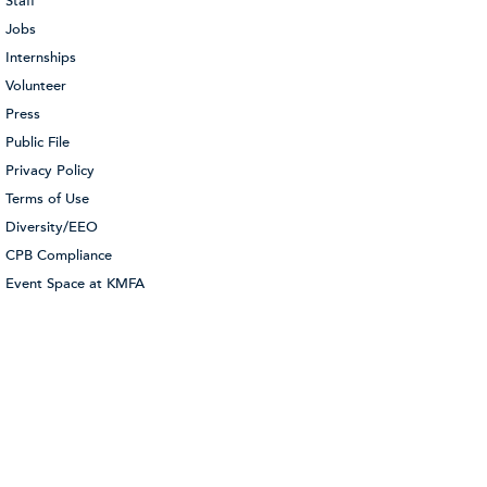
Staff
Jobs
Internships
Volunteer
Press
Public File
Privacy Policy
Terms of Use
Diversity/EEO
CPB Compliance
Event Space at KMFA