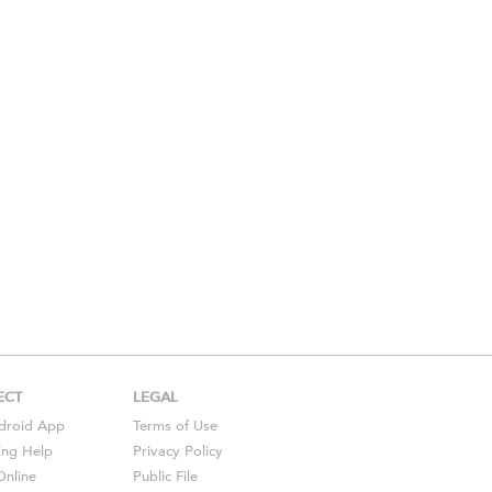
ECT
LEGAL
droid
App
Terms of Use
ing Help
Privacy Policy
Online
Public File