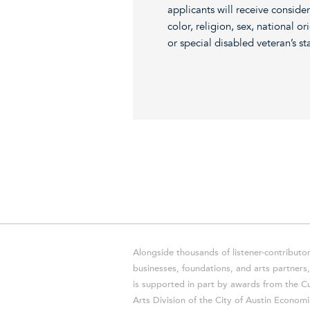
applicants will receive consid
color, religion, sex, national or
or special disabled veteran’s st
Alongside thousands of listener-contributor
businesses, foundations, and arts partner
is supported in part by awards from the Cu
Arts Division of the City of Austin Economi