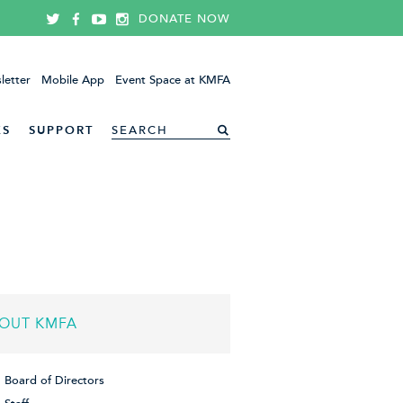
DONATE NOW
letter
Mobile App
Event Space at KMFA
ES
SUPPORT
OUT KMFA
Board of Directors