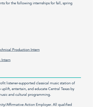
ts for the following internships for fall, spring
hnical Production Intern
 Intern
fit listener-supported classical music station of
o uplift, entertain, and educate Central Texas by
l music and cultural programming.
y/Affirmative Action Employer. All qualified