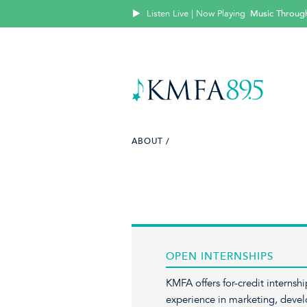
Listen Live | Now Playing
Music Throug
ABOUT /
OPEN INTERNSHIPS
KMFA offers for-credit internsh
experience in marketing, devel