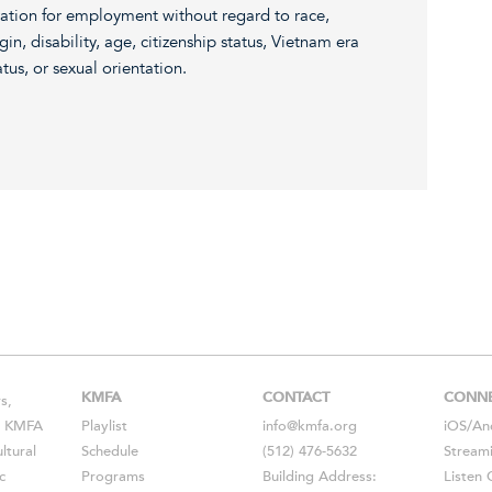
eration for employment without regard to race,
igin, disability, age, citizenship status, Vietnam era
atus, or sexual orientation.
KMFA
CONTACT
CONN
s,
s, KMFA
Playlist
info@kmfa.org
iOS
/
An
ltural
Schedule
(512) 476-5632
Stream
c
Programs
Building Address:
Listen 