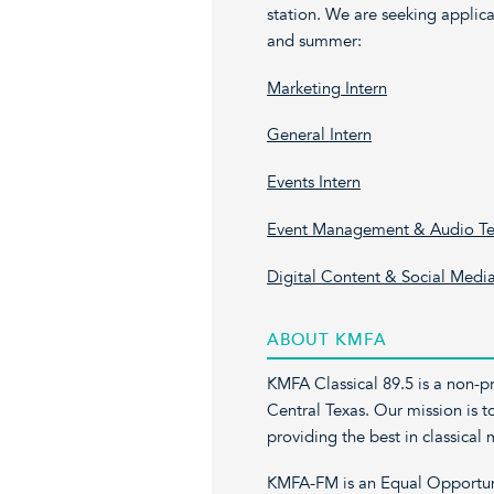
station. We are seeking applican
and summer:
Marketing Intern
General Intern
Events Intern
Event Management & Audio Tec
Digital Content & Social Media
ABOUT KMFA
KMFA Classical 89.5 is a non-pro
Central Texas. Our mission is t
providing the best in classica
KMFA-FM is an Equal Opportunit