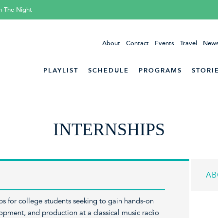
h The Night
About
Contact
Events
Travel
News
PLAYLIST
SCHEDULE
PROGRAMS
STORI
INTERNSHIPS
AB
ips for college students seeking to gain hands-on
opment, and production at a classical music radio