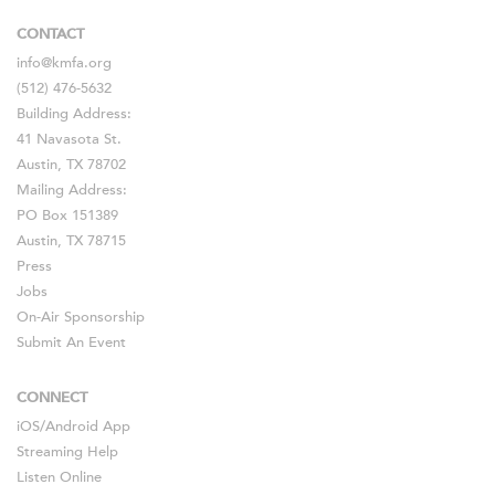
CONTACT
info@kmfa.org
(512) 476-5632
Building Address:
41 Navasota St.
Austin, TX 78702
Mailing Address:
PO Box 151389
Austin, TX 78715
Press
Jobs
On-Air Sponsorship
Submit An Event
CONNECT
iOS
/
Android
App
Streaming Help
Listen Online