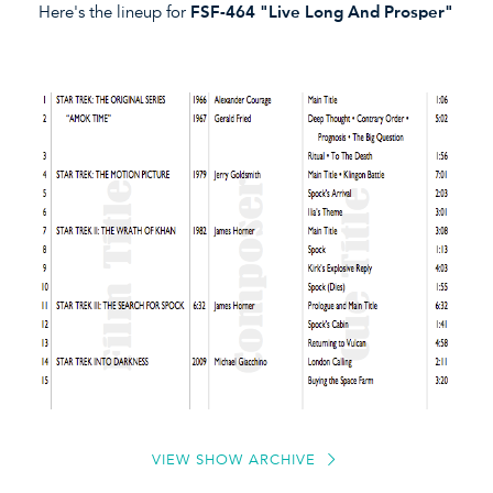
Here's the lineup for
FSF-464 "Live Long And Prosper"
VIEW SHOW ARCHIVE