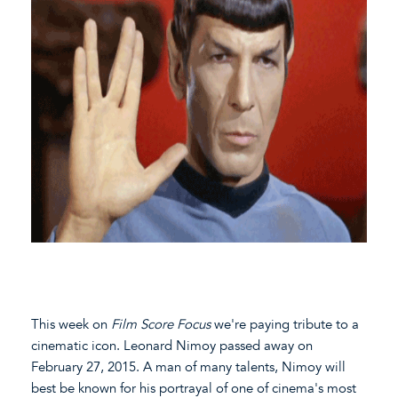
This week on
Film Score Focus
we're paying tribute to a
cinematic icon. Leonard Nimoy passed away on
February 27, 2015. A man of many talents, Nimoy will
best be known for his portrayal of one of cinema's most