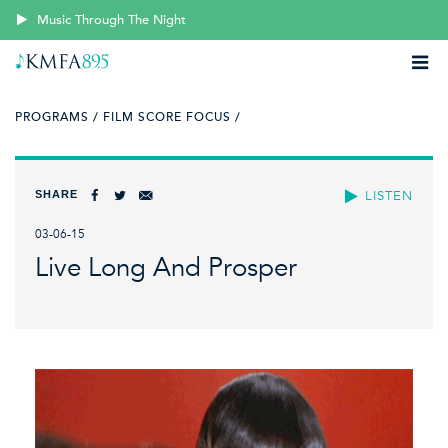
Music Through The Night
PROGRAMS /
FILM SCORE FOCUS /
SHARE
LISTEN
03-06-15
Live Long And Prosper