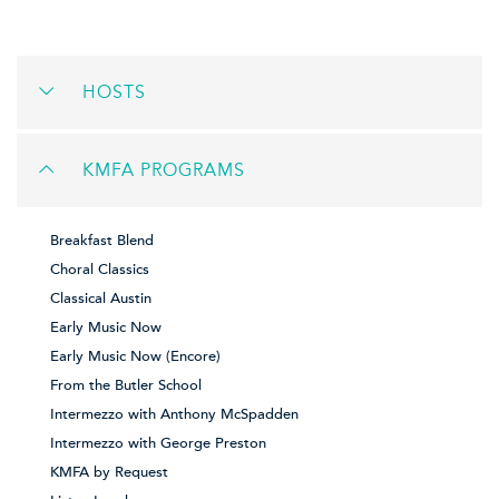
HOSTS
KMFA PROGRAMS
Breakfast Blend
Choral Classics
Classical Austin
Early Music Now
Early Music Now (Encore)
From the Butler School
Intermezzo with Anthony McSpadden
Intermezzo with George Preston
KMFA by Request