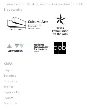
Endowment for the Arts, and the Corporation for Public
Broadcasting.
KMFA
Playlist
Schedule
Programs
Stories
Support Us
Events
About Us