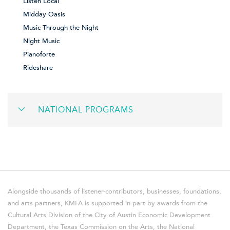
Listen Local
Midday Oasis
Music Through the Night
Night Music
Pianoforte
Rideshare
NATIONAL PROGRAMS
Alongside thousands of listener-contributors, businesses, foundations,
and arts partners, KMFA is supported in part by awards from the
Cultural Arts Division of the City of Austin Economic Development
Department, the Texas Commission on the Arts, the National