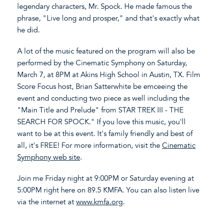
legendary characters, Mr. Spock. He made famous the
phrase, "Live long and prosper," and that's exactly what
he did.
A lot of the music featured on the program will also be
performed by the Cinematic Symphony on Saturday,
March 7, at 8PM at Akins High School in Austin, TX. Film
Score Focus host, Brian Satterwhite be emceeing the
event and conducting two piece as well including the
"Main Title and Prelude" from STAR TREK III - THE
SEARCH FOR SPOCK." If you love this music, you'll
want to be at this event. It's family friendly and best of
all, it's FREE! For more information, visit the
Cinematic
Symphony web site
.
Join me Friday night at 9:00PM or Saturday evening at
5:00PM right here on 89.5 KMFA. You can also listen live
via the internet at
www.kmfa.org
.