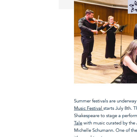
Summer festivals are underway a
Music Festival
starts July 8th. 
Shakespeare to stage a perfor
Tale
with music curated by the 
Michelle Schumann. One of the