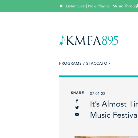
Listen Live | Now Playing
Music Throug
PROGRAMS /
STACCATO /
SHARE
07-01-22
It’s Almost 
Music Festiva