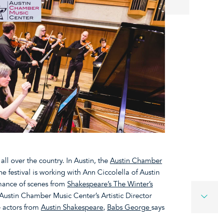
ll over the country. In Austin, the
Austin Chamber
The festival is working with Ann Ciccolella of Austin
mance of scenes from
Shakespeare’s The Winter’s
Austin Chamber Music Center’s Artistic Director
 actors from
Austin Shakespeare
,
Babs George
says