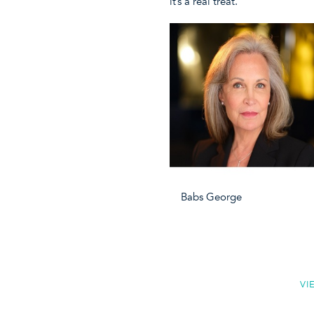
it’s a real treat.
Babs George Ann C
VI