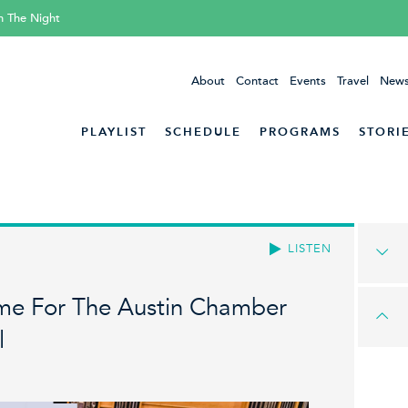
h The Night
About
Contact
Events
Travel
News
PLAYLIST
SCHEDULE
PROGRAMS
STORI
LISTEN
Time For The Austin Chamber
l