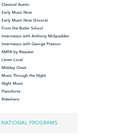
Classical Austin
Early Music Now
Early Music Now (Encore)
From the Butler School
Intermezzo with Anthony McSpadden
Intermezzo with George Preston
KMFA by Request
Listen Local
Midday Oasis
Music Through the Night
Night Music
Pianoforte
Rideshare
NATIONAL PROGRAMS