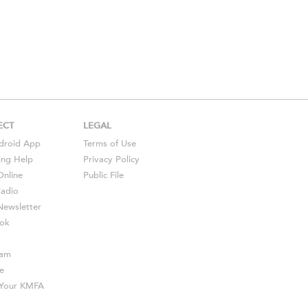
ECT
LEGAL
droid
App
Terms of Use
ing Help
Privacy Policy
Online
Public File
Radio
ewsletter
ok
ram
e
s Your KMFA