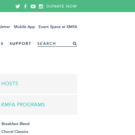
DONATE NOW
letter
Mobile App
Event Space at KMFA
ES
SUPPORT
HOSTS
KMFA PROGRAMS
Breakfast Blend
Choral Classics