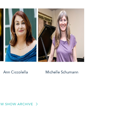
iccolella Michelle Schumann
EW SHOW ARCHIVE