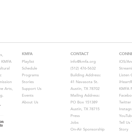
KMFA
CONTACT
CONN
s,
s, KMFA
Playlist
info@kmfa.org
iOS
/
An
ltural
Schedule
(512) 476-5632
Stream
c
Programs
Building Address:
Listen 
ission
Stories
41 Navasota St.
iHeart
he Arts,
Support Us
Austin, TX 78702
KMFA N
g.
Events
Mailing Address:
Facebo
About Us
PO Box 151389
Twitter
Austin, TX 78715
Instag
Press
YouTub
Jobs
Tell U
On-Air Sponsorship
Story