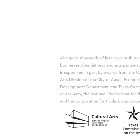
Alongside thousands of listener-contributor
businesses, foundations, and arts partner
is supported in part by awards from the Cu
Arts Division of the City of Austin Economi
Development Department, the Texas Comm
on the Arts, the National Endowment for t
and the Corporation for Public Broadcastin