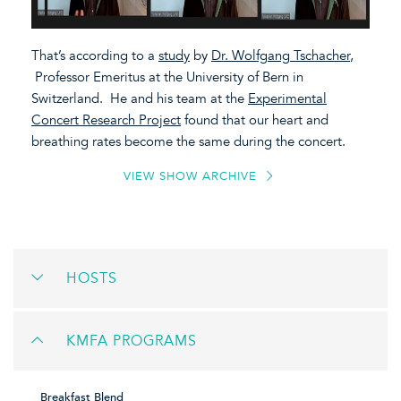
That’s according to a
study
by
Dr. Wolfgang Tschacher
,
Professor Emeritus at the University of Bern in
Switzerland. He and his team at the
Experimental
Concert Research Project
found that our heart and
breathing rates become the same during the concert.
VIEW SHOW ARCHIVE
HOSTS
KMFA PROGRAMS
Breakfast Blend