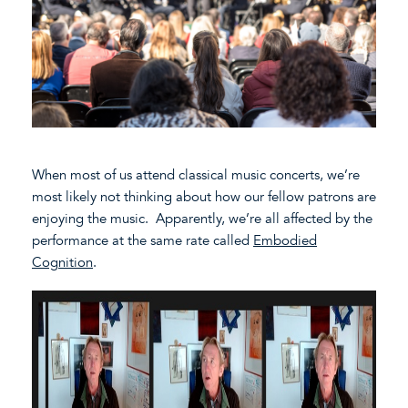
When most of us attend classical music concerts, we’re
most likely not thinking about how our fellow patrons are
enjoying the music. Apparently, we’re all affected by the
performance at the same rate called
Embodied
Cognition
.