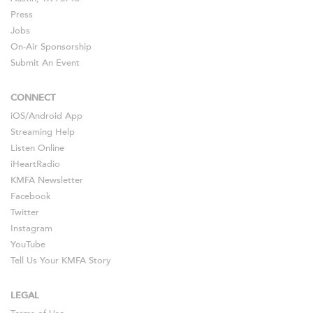
Press
Jobs
On-Air Sponsorship
Submit An Event
CONNECT
iOS
/
Android
App
Streaming Help
Listen Online
iHeartRadio
KMFA Newsletter
Facebook
Twitter
Instagram
YouTube
Tell Us Your KMFA Story
LEGAL