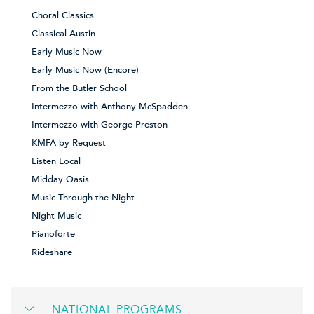
Choral Classics
Classical Austin
Early Music Now
Early Music Now (Encore)
From the Butler School
Intermezzo with Anthony McSpadden
Intermezzo with George Preston
KMFA by Request
Listen Local
Midday Oasis
Music Through the Night
Night Music
Pianoforte
Rideshare
NATIONAL PROGRAMS