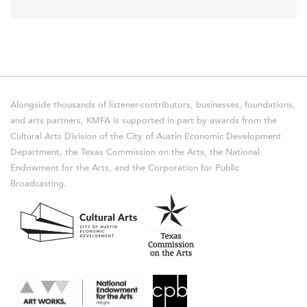
Alongside thousands of listener-contributors, businesses, foundations,
and arts partners, KMFA is supported in part by awards from the
Cultural Arts Division of the City of Austin Economic Development
Department, the Texas Commission on the Arts, the National
Endowment for the Arts, and the Corporation for Public
Broadcasting.