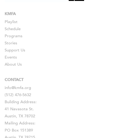
KMFA
Playlist
Schedule
Programs
Stories
Support Us
Events
About Us
CONTACT
info@kmfa.org
(512) 476-5632
Building Address:
41 Navasota St.
Austin, TX 78702
Mailing Address:
PO Box 151389
Austin, TX 78715