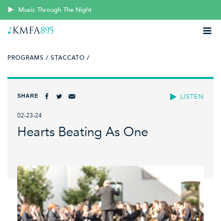
Music Through The Night
PROGRAMS /
STACCATO /
SHARE
LISTEN
02-23-24
Hearts Beating As One