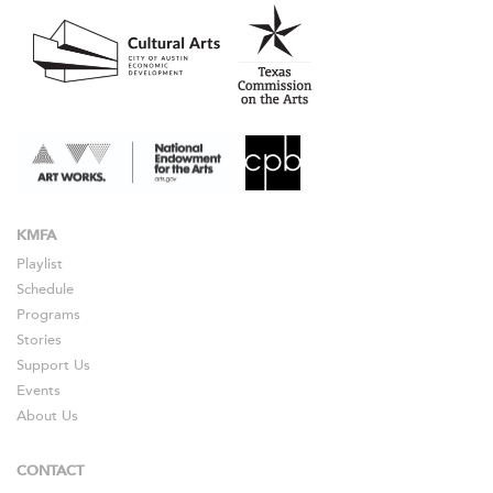
KMFA
Playlist
Schedule
Programs
Stories
Support Us
Events
About Us
CONTACT