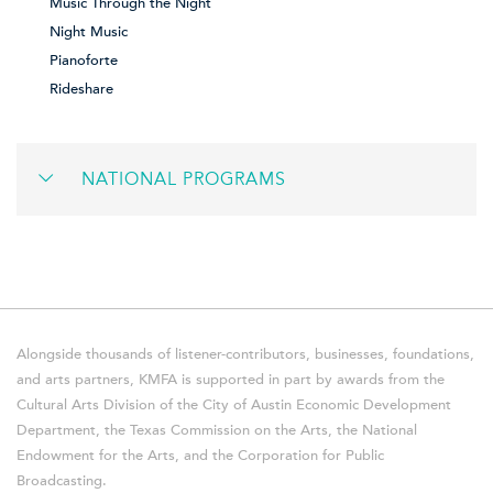
Music Through the Night
Night Music
Pianoforte
Rideshare
NATIONAL PROGRAMS
Alongside thousands of listener-contributors, businesses, foundations,
and arts partners, KMFA is supported in part by awards from the
Cultural Arts Division of the City of Austin Economic Development
Department, the Texas Commission on the Arts, the National
Endowment for the Arts, and the Corporation for Public
Broadcasting.