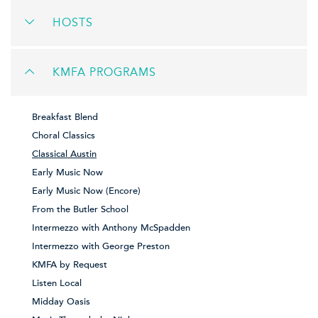
HOSTS
KMFA PROGRAMS
Breakfast Blend
Choral Classics
Classical Austin
Early Music Now
Early Music Now (Encore)
From the Butler School
Intermezzo with Anthony McSpadden
Intermezzo with George Preston
KMFA by Request
Listen Local
Midday Oasis