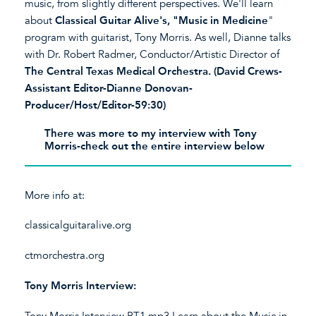
music, from slightly different perspectives. We'll learn
about
Classical Guitar Alive's, "Music in Medicine
"
program with guitarist, Tony Morris. As well, Dianne talks
with Dr. Robert Radmer, Conductor/Artistic Director of
The Central Texas Medical Orchestra. (David Crews-
Assistant Editor-Dianne Donovan-
Producer/Host/Editor-59:30)
There was more to my interview with Tony
Morris-check out the entire interview below
More info at:
classicalguitaralive.org
ctmorchestra.org
Tony Morris Interview:
Tony Morris Interview PT1.mp3
Learn about the Music in