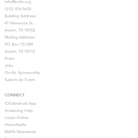
info@kmfa.org
(512) 476-5632
Building Address:
41 Navasota St.
Austin, TX 78702
Mailing Address:
PO Box 151389
Austin, TX 78715
Press
Jobs
On-Air Sponsorship
Submit An Event
CONNECT
iOS
/
Android
App
Streaming Help
Listen Online
iHeartRadio
KMFA Newsletter