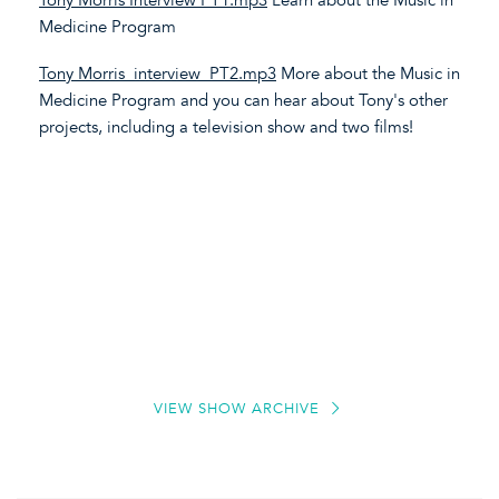
Medicine Program
Tony Morris_interview_PT2.mp3
More about the Music in
Medicine Program and you can hear about Tony's other
projects, including a television show and two films!
VIEW SHOW ARCHIVE