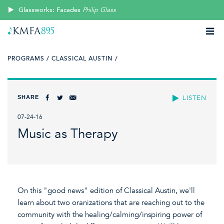
Glassworks: Facades
Philip Glass
PROGRAMS /
CLASSICAL AUSTIN /
SHARE
LISTEN
07-24-16
Music as Therapy
On this "good news" edition of Classical Austin, we'll
learn about two oranizations that are reaching out to the
community with the healing/calming/inspiring power of