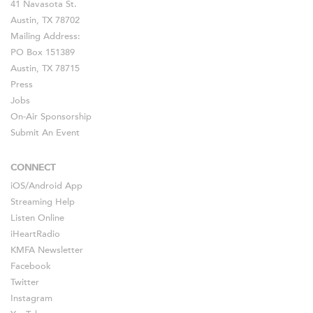
41 Navasota St.
Austin, TX 78702
Mailing Address:
PO Box 151389
Austin, TX 78715
Press
Jobs
On-Air Sponsorship
Submit An Event
CONNECT
iOS
/
Android
App
Streaming Help
Listen Online
iHeartRadio
KMFA Newsletter
Facebook
Twitter
Instagram