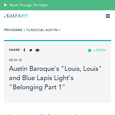
Music Through The Night
PROGRAMS /
CLASSICAL AUSTIN /
SHARE
LISTEN
08-26-18
Austin Baroque's "Louis, Louis"
and Blue Lapis Light's
"Belonging Part 1"