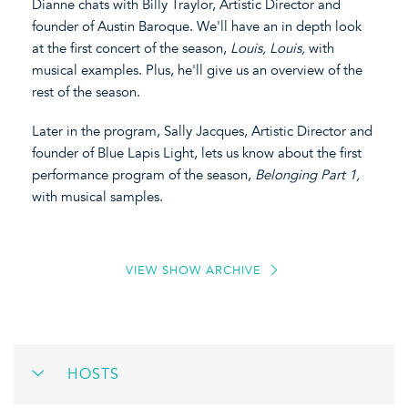
Dianne chats with Billy Traylor, Artistic Director and
founder of Austin Baroque. We'll have an in depth look
at the first concert of the season,
Louis, Louis,
with
musical examples. Plus, he'll give us an overview of the
rest of the season.
Later in the program, Sally Jacques, Artistic Director and
founder of Blue Lapis Light, lets us know about the first
performance program of the season,
Belonging Part 1,
with musical samples.
VIEW SHOW ARCHIVE
HOSTS