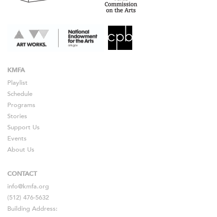
KMFA
Playlist
Schedule
Programs
Stories
Support Us
Events
About Us
CONTACT
info@kmfa.org
(512) 476-5632
Building Address: