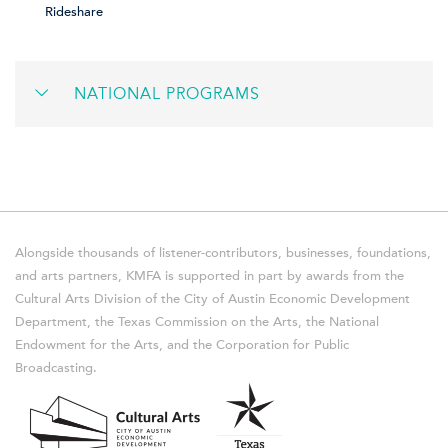
Rideshare
NATIONAL PROGRAMS
Alongside thousands of listener-contributors, businesses, foundations,
and arts partners, KMFA is supported in part by awards from the
Cultural Arts Division of the City of Austin Economic Development
Department, the Texas Commission on the Arts, the National
Endowment for the Arts, and the Corporation for Public
Broadcasting.