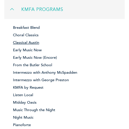
KMFA PROGRAMS
Breakfast Blend
Choral Classics
Classical Austin
Early Music Now
Early Music Now (Encore)
From the Butler School
Intermezzo with Anthony McSpadden
Intermezzo with George Preston
KMFA by Request
Listen Local
Midday Oasis
Music Through the Night
Night Music
Pianoforte