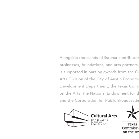
Alongside thousands of listener-contributor
businesses, foundations, and arts partner
is supported in part by awards from the Cu
Arts Division of the City of Austin Economi
Development Department, the Texas Comm
on the Arts, the National Endowment for t
and the Corporation for Public Broadcastin