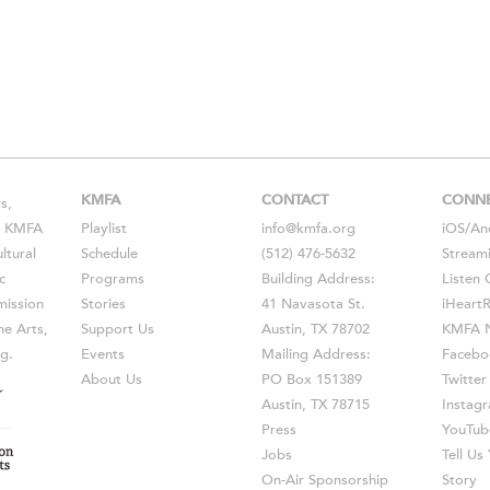
KMFA
CONTACT
CONN
s,
s, KMFA
Playlist
info@kmfa.org
iOS
/
An
ltural
Schedule
(512) 476-5632
Stream
c
Programs
Building Address:
Listen 
ission
Stories
41 Navasota St.
iHeart
he Arts,
Support Us
Austin, TX 78702
KMFA N
g.
Events
Mailing Address:
Facebo
About Us
PO Box 151389
Twitter
Austin, TX 78715
Instag
Press
YouTub
Jobs
Tell U
On-Air Sponsorship
Story