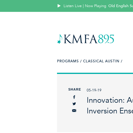
Listen Live | Now Playing
Old English Su
PROGRAMS /
CLASSICAL AUSTIN /
SHARE
05-19-19
Innovation: 
Inversion En