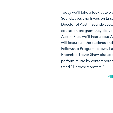
Today we'll take a look at two 
Soundwaves
and
Inversion En
Director of Austin Soundwaves,
education program they deliver 
Austin. Plus, we'll hear about
will feature all the students a
Fellowship Program fellows. Lat
Ensemble Trevor Shaw discusses
perform music by contemporary
titled "Heroes/Monsters."
VI