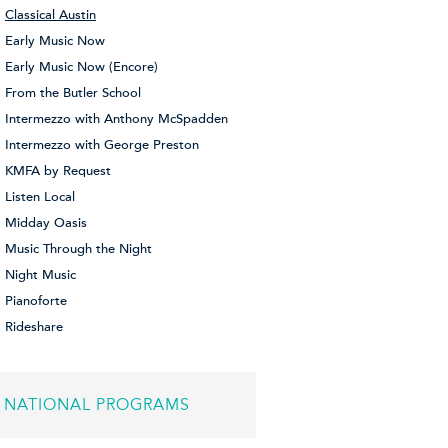
Classical Austin
Early Music Now
Early Music Now (Encore)
From the Butler School
Intermezzo with Anthony McSpadden
Intermezzo with George Preston
KMFA by Request
Listen Local
Midday Oasis
Music Through the Night
Night Music
Pianoforte
Rideshare
NATIONAL PROGRAMS