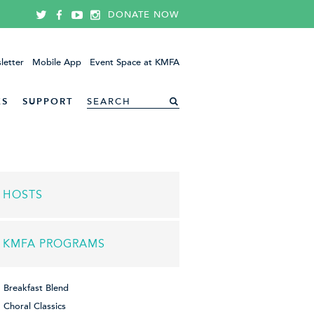
DONATE NOW
letter
Mobile App
Event Space at KMFA
ES
SUPPORT
HOSTS
KMFA PROGRAMS
Breakfast Blend
Choral Classics