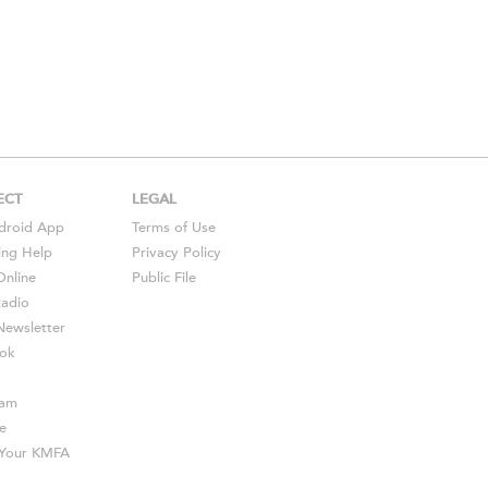
ECT
LEGAL
droid
App
Terms of Use
ing Help
Privacy Policy
Online
Public File
Radio
ewsletter
ok
ram
e
s Your KMFA