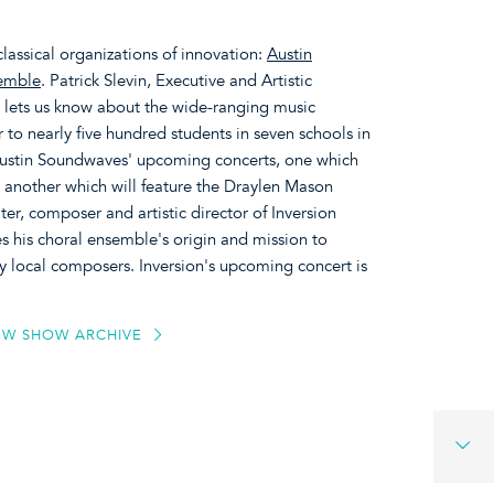
classical organizations of innovation:
Austin
semble
. Patrick Slevin, Executive and Artistic
 lets us know about the wide-ranging music
to nearly five hundred students in seven schools in
 Austin Soundwaves' upcoming concerts, one which
nd another which will feature the Draylen Mason
er, composer and artistic director of Inversion
 his choral ensemble's origin and mission to
 local composers. Inversion's upcoming concert is
EW SHOW ARCHIVE