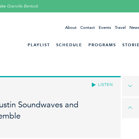
ite
Granville Bantock
About
Contact
Events
Travel
News
PLAYLIST
SCHEDULE
PROGRAMS
STORI
LISTEN
Austin Soundwaves and
semble