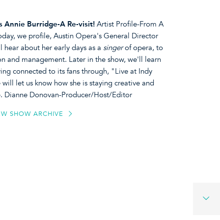
 Annie Burridge-A Re-visit!
Artist Profile-From A
oday, we profile, Austin Opera's General Director
 hear about her early days as a
singer
of opera, to
ion and management. Later in the show, we'll learn
ng connected to its fans through, "Live at Indy
will let us know how she is staying creative and
ace. Dianne Donovan-Producer/Host/Editor
EW SHOW ARCHIVE