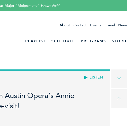
-flat Major "Melpomene"
Vaclav Pichl
About
Contact
Events
Travel
News
PLAYLIST
SCHEDULE
PROGRAMS
STORI
LISTEN
 Austin Opera's Annie
-visit!