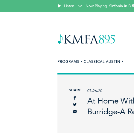
Listen Live | Now Playing
Sinfonia in B
PROGRAMS /
CLASSICAL AUSTIN /
SHARE
07-26-20
At Home With
Burridge-A Re