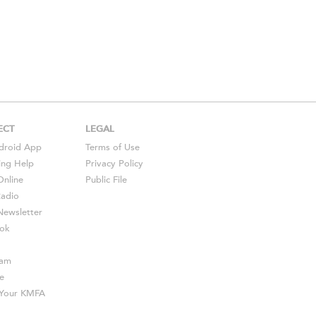
ECT
LEGAL
droid
App
Terms of Use
ing Help
Privacy Policy
Online
Public File
Radio
ewsletter
ok
ram
e
s Your KMFA