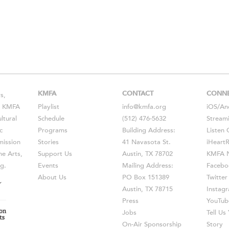
KMFA
CONTACT
CONN
s,
s, KMFA
Playlist
info@kmfa.org
iOS
/
An
ltural
Schedule
(512) 476-5632
Stream
c
Programs
Building Address:
Listen 
ission
Stories
41 Navasota St.
iHeart
he Arts,
Support Us
Austin, TX 78702
KMFA N
g.
Events
Mailing Address:
Facebo
About Us
PO Box 151389
Twitter
Austin, TX 78715
Instag
Press
YouTub
Jobs
Tell U
On-Air Sponsorship
Story