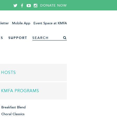
DONATE NOW
letter
Mobile App
Event Space at KMFA
ES
SUPPORT
HOSTS
KMFA PROGRAMS
Breakfast Blend
Choral Classics