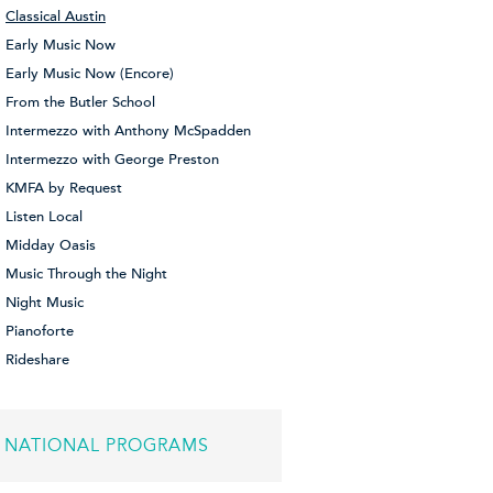
Classical Austin
Early Music Now
Early Music Now (Encore)
From the Butler School
Intermezzo with Anthony McSpadden
Intermezzo with George Preston
KMFA by Request
Listen Local
Midday Oasis
Music Through the Night
Night Music
Pianoforte
Rideshare
NATIONAL PROGRAMS