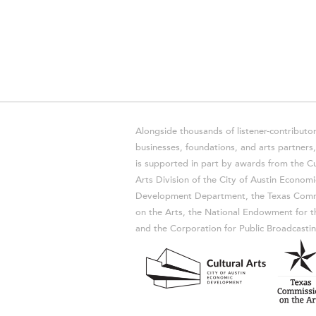
Alongside thousands of listener-contributor
businesses, foundations, and arts partner
is supported in part by awards from the Cu
Arts Division of the City of Austin Economi
Development Department, the Texas Comm
on the Arts, the National Endowment for t
and the Corporation for Public Broadcastin