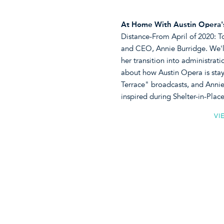
At Home With Austin Opera's
Distance-From April of 2020: T
and CEO, Annie Burridge. We'll
her transition into administrat
about how Austin Opera is stayi
Terrace" broadcasts, and Annie 
inspired during Shelter-in-Pl
VI