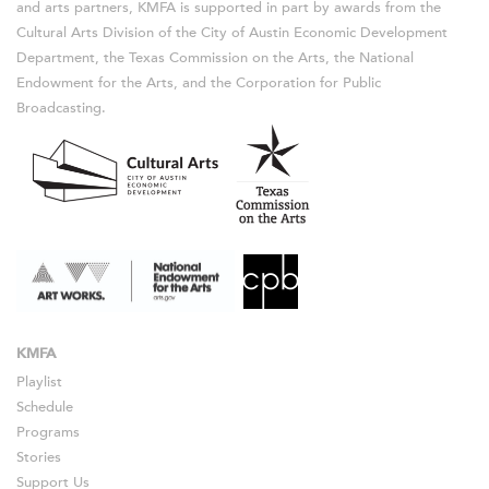
and arts partners, KMFA is supported in part by awards from the
Cultural Arts Division of the City of Austin Economic Development
Department, the Texas Commission on the Arts, the National
Endowment for the Arts, and the Corporation for Public
Broadcasting.
KMFA
Playlist
Schedule
Programs
Stories
Support Us