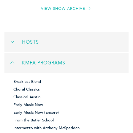
VIEW SHOW ARCHIVE
HOSTS
KMFA PROGRAMS
Breakfast Blend
Choral Classics
Classical Austin
Early Music Now
Early Music Now (Encore)
From the Butler School
Intermezzo with Anthony McSpadden