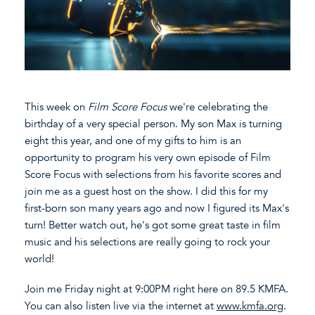
This week on
Film Score Focus
we're celebrating the
birthday of a very special person. My son Max is turning
eight this year, and one of my gifts to him is an
opportunity to program his very own episode of Film
Score Focus with selections from his favorite scores and
join me as a guest host on the show. I did this for my
first-born son many years ago and now I figured its Max's
turn! Better watch out, he's got some great taste in film
music and his selections are really going to rock your
world!
Join me Friday night at 9:00PM right here on 89.5 KMFA.
You can also listen live via the internet at
www.kmfa.org
.