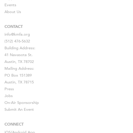
Events
About Us
CONTACT
info@kmfa.org
(512) 476-5632
Building Address:
41 Navasota St.
Austin, TX 78702
Mailing Address:
PO Box 151389
Austin, TX 78715
Press
Jobs
On-Air Sponsorship
Submit An Event
CONNECT
iOS
/
Android
App