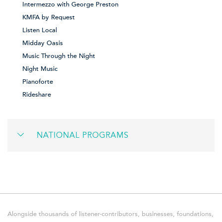
Intermezzo with George Preston
KMFA by Request
Listen Local
Midday Oasis
Music Through the Night
Night Music
Pianoforte
Rideshare
NATIONAL PROGRAMS
Alongside thousands of listener-contributors, businesses, foundations,