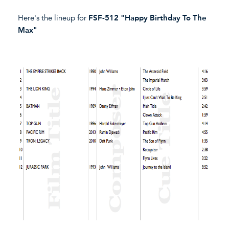
Here's the lineup for
FSF-512 "Happy Birthday To The
Max"