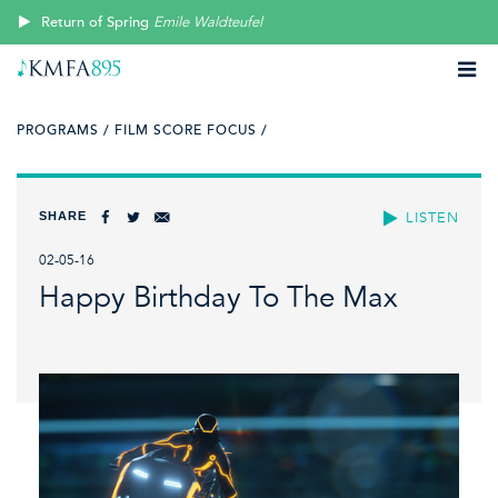
Return of Spring
Emile Waldteufel
PROGRAMS /
FILM SCORE FOCUS /
SHARE
LISTEN
02-05-16
Happy Birthday To The Max