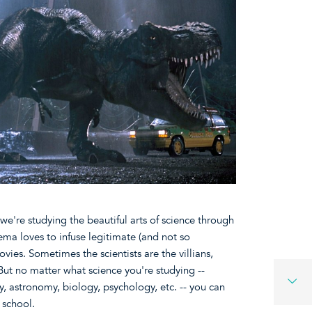
we're studying the beautiful arts of science through
ema loves to infuse legitimate (and not so
ovies. Sometimes the scientists are the villians,
But no matter what science you're studying --
, astronomy, biology, psychology, etc. -- you can
o school.