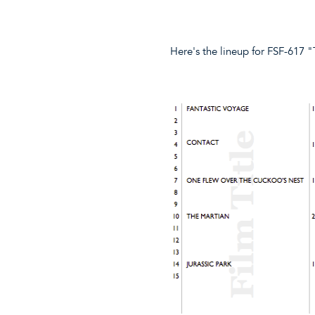
Here's the lineup for FSF-617 "