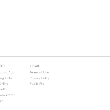
ECT
LEGAL
droid
App
Terms of Use
ing Help
Privacy Policy
Online
Public File
Radio
ewsletter
ok