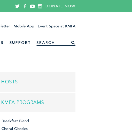
DONATE NOW
letter
Mobile App
Event Space at KMFA
ES
SUPPORT
HOSTS
KMFA PROGRAMS
Breakfast Blend
Choral Classics