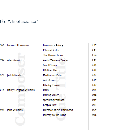
The Arts of Science"