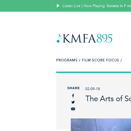
Listen Live | Now Playing
Sonata in F m
PROGRAMS /
FILM SCORE FOCUS /
SHARE
02-09-18
The Arts of S