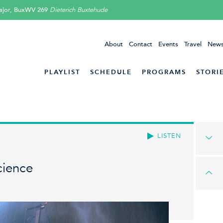
ajor, BuxWV 269
Dieterich Buxtehude
About
Contact
Events
Travel
News
PLAYLIST
SCHEDULE
PROGRAMS
STORI
LISTEN
cience