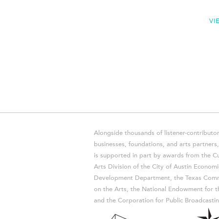
VI
Alongside thousands of listener-contributor
businesses, foundations, and arts partner
is supported in part by awards from the Cu
Arts Division of the City of Austin Economi
Development Department, the Texas Comm
on the Arts, the National Endowment for t
and the Corporation for Public Broadcastin