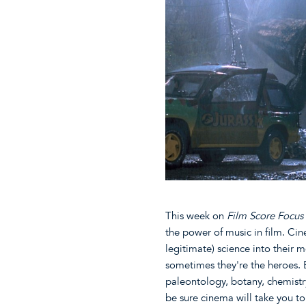
This week on
Film Score Focus
the power of music in film. Cin
legitimate) science into their m
sometimes they're the heroes. 
paleontology, botany, chemistry
be sure cinema will take you t