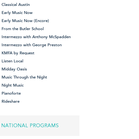
Classical Austin
Early Music Now
Early Music Now (Encore)
From the Butler School
Intermezzo with Anthony McSpadden
Intermezzo with George Preston
KMFA by Request
Listen Local
Midday Oasis
Music Through the Night
Night Music
Pianoforte
Rideshare
NATIONAL PROGRAMS