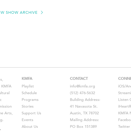
EW SHOW ARCHIVE
KMFA
CONTACT
CONN
s,
s, KMFA
Playlist
info@kmfa.org
iOS
/
An
ltural
Schedule
(512) 476-5632
Stream
c
Programs
Building Address:
Listen 
ission
Stories
41 Navasota St.
iHeart
he Arts,
Support Us
Austin, TX 78702
KMFA N
g.
Events
Mailing Address:
Facebo
About Us
PO Box 151389
Twitter