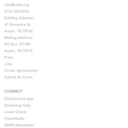
info@kmfa.org
(512) 476-5632
Building Address:
41 Navasota St.
Austin, TX 78702
Mailing Address:
PO Box 151389
Austin, TX 78715
Press
Jobs
On-Air Sponsorship
Submit An Event
CONNECT
iOS
/
Android
App
Streaming Help
Listen Online
iHeartRadio
KMFA Newsletter