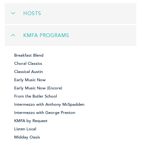
HOSTS
KMFA PROGRAMS
Breakfast Blend
Choral Classics
Classical Austin
Early Music Now
Early Music Now (Encore)
From the Butler School
Intermezzo with Anthony McSpadden
Intermezzo with George Preston
KMFA by Request
Listen Local
Midday Oasis