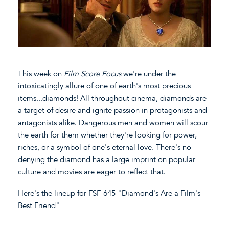
This week on
Film Score Focus
we're under the
intoxicatingly allure of one of earth's most precious
items...diamonds! All throughout cinema, diamonds are
a target of desire and ignite passion in protagonists and
antagonists alike. Dangerous men and women will scour
the earth for them whether they're looking for power,
riches, or a symbol of one's eternal love. There's no
denying the diamond has a large imprint on popular
culture and movies are eager to reflect that.
Here's the lineup for FSF-645 "Diamond's Are a Film's
Best Friend"