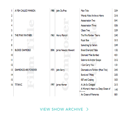
VIEW SHOW ARCHIVE