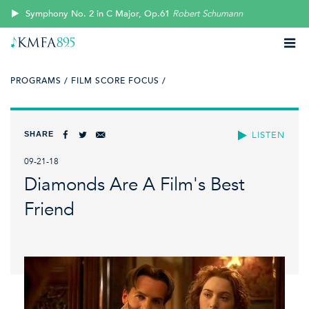
Symphony No. 2 in C Major, Op.61
Robert Schumann
PROGRAMS /
FILM SCORE FOCUS /
SHARE
LISTEN
09-21-18
Diamonds Are A Film's Best
Friend