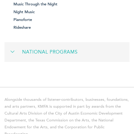
Music Through the Night
Night Music
Pianoforte
Rideshare
NATIONAL PROGRAMS
Alongside thousands of listener-contributors, businesses, foundations,
and arts partners, KMFA is supported in part by awards from the
Cultural Arts Division of the City of Austin Economic Development
Department, the Texas Commission on the Arts, the National
Endowment for the Arts, and the Corporation for Public
Broadcasting.