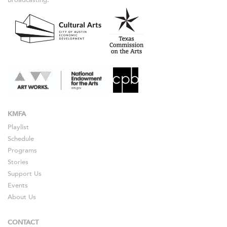
KMFA
Playlist
Schedule
Programs
Stories
Support Us
Events
About Us
CONTACT